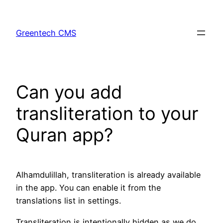
Skip
to
Greentech CMS
content
Can you add
transliteration to your
Quran app?
Alhamdulillah, transliteration is already available
in the app. You can enable it from the
translations list in settings.
Transliteration is intentionally hidden as we do