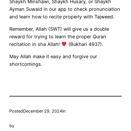
Shaykh Minshawi, Shaykh Husary, or Shaykh
Ayman Suwaid in our app to check pronunciation
and learn how to recite properly with Tajweed.
Remember, Allah (SWT) will give us a double
reward for trying to learn the proper Quran
recitation in sha Allah!
(Bukhari 4937).
May Allah make it easy and forgive our
shortcomings.
Posted
December 29, 2024
in
by