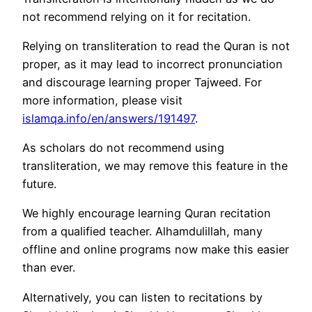
not recommend relying on it for recitation.
Relying on transliteration to read the Quran is not
proper, as it may lead to incorrect pronunciation
and discourage learning proper Tajweed. For
more information, please visit
islamqa.info/en/answers/191497
.
As scholars do not recommend using
transliteration, we may remove this feature in the
future.
We highly encourage learning Quran recitation
from a qualified teacher. Alhamdulillah, many
offline and online programs now make this easier
than ever.
Alternatively, you can listen to recitations by