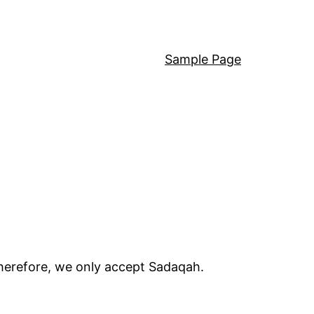
Sample Page
Therefore, we only accept Sadaqah.