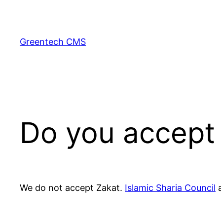
Skip
to
content
Greentech CMS
Do you accept
We do not accept Zakat.
Islamic Sharia Council