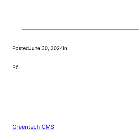
Posted
June 30, 2024
in
by
Greentech CMS