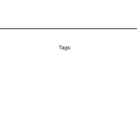
Tags: