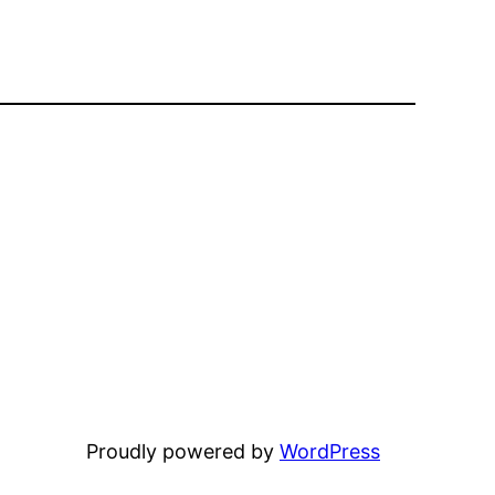
Proudly powered by
WordPress