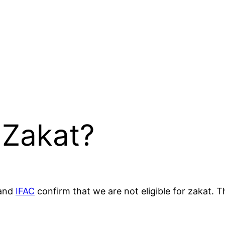
 Zakat?
and
IFAC
confirm that we are not eligible for zakat. 