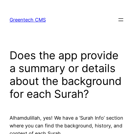
Skip
to
Greentech CMS
content
Does the app provide
a summary or details
about the background
for each Surah?
Alhamdulillah, yes! We have a ‘Surah Info’ section
where you can find the background, history, and
context of each Surah.