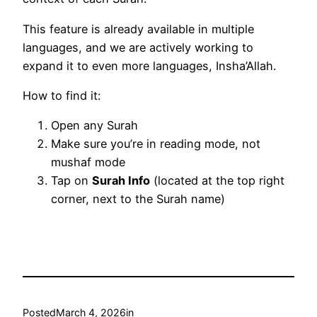
This feature is already available in multiple
languages, and we are actively working to
expand it to even more languages, Insha’Allah.
How to find it:
Open any Surah
Make sure you’re in reading mode, not
mushaf mode
Tap on
Surah Info
(located at the top right
corner, next to the Surah name)
Posted
March 4, 2026
in