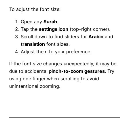
To adjust the font size:
Open any
Surah
.
Tap the
settings icon
(top-right corner).
Scroll down to find sliders for
Arabic
and
translation
font sizes.
Adjust them to your preference.
If the font size changes unexpectedly, it may be
due to accidental
pinch-to-zoom gestures
. Try
using one finger when scrolling to avoid
unintentional zooming.