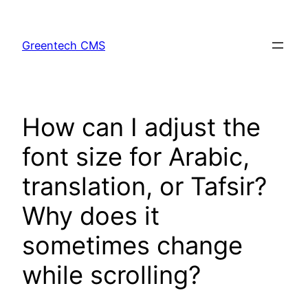
Skip
to
Greentech CMS
content
How can I adjust the
font size for Arabic,
translation, or Tafsir?
Why does it
sometimes change
while scrolling?