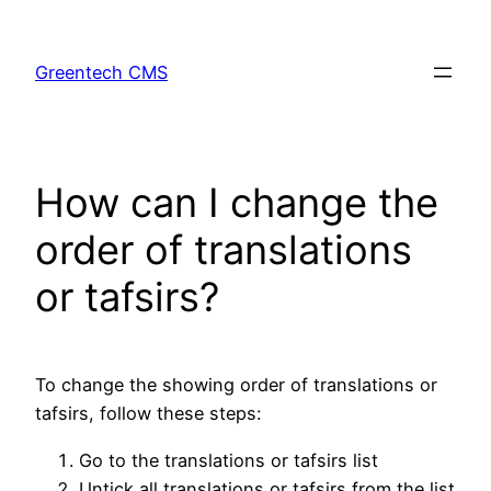
Skip
to
Greentech CMS
content
How can I change the
order of translations
or tafsirs?
To change the showing order of translations or
tafsirs, follow these steps:
Go to the translations or tafsirs list
Untick all translations or tafsirs from the list