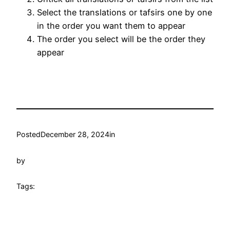
Select the translations or tafsirs one by one
in the order you want them to appear
The order you select will be the order they
appear
Posted
December 28, 2024
in
by
Tags: