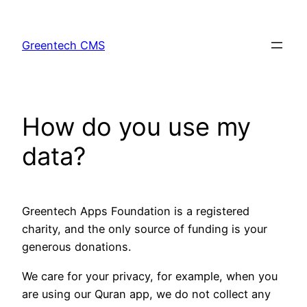
Skip
to
Greentech CMS
content
How do you use my
data?
Greentech Apps Foundation is a registered
charity, and the only source of funding is your
generous donations.
We care for your privacy, for example, when you
are using our Quran app, we do not collect any