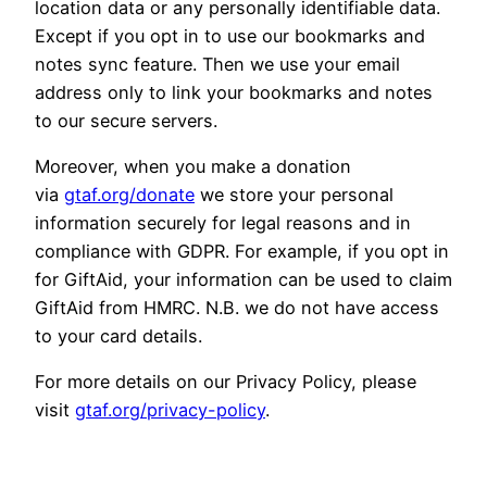
location data or any personally identifiable data.
Except if you opt in to use our bookmarks and
notes sync feature. Then we use your email
address only to link your bookmarks and notes
to our secure servers.
Moreover, when you make a donation
via
gtaf.org/donate
we store your personal
information securely for legal reasons and in
compliance with GDPR. For example, if you opt in
for GiftAid, your information can be used to claim
GiftAid from HMRC. N.B. we do not have access
to your card details.
For more details on our Privacy Policy, please
visit
gtaf.org/privacy-policy
.