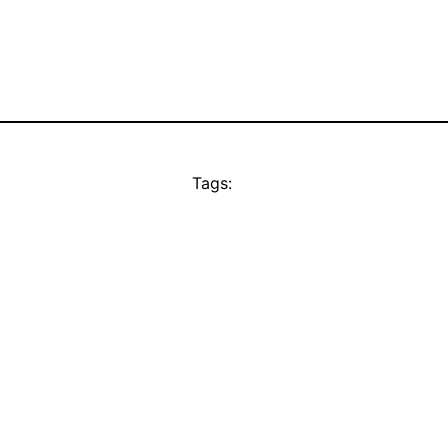
Tags: