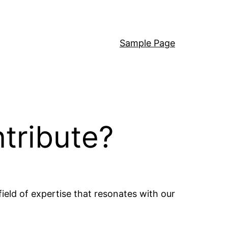
Sample Page
ntribute?
field of expertise that resonates with our