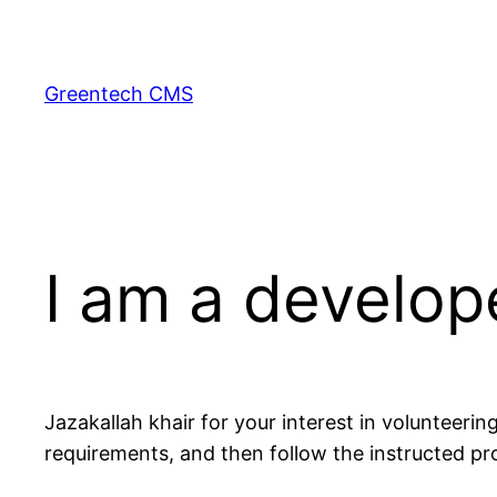
Skip
to
content
Greentech CMS
I am a develop
Jazakallah khair for your interest in volunteering
requirements, and then follow the instructed pro