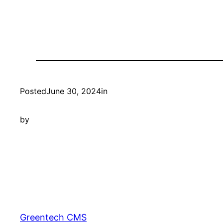
Posted
June 30, 2024
in
by
Greentech CMS