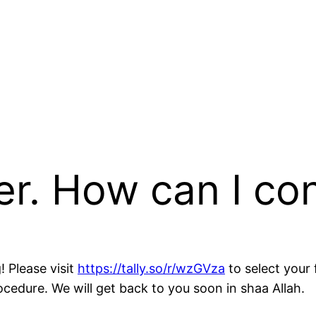
er. How can I co
! Please visit
https://tally.so/r/wzGVza
to select your 
cedure. We will get back to you soon in shaa Allah.