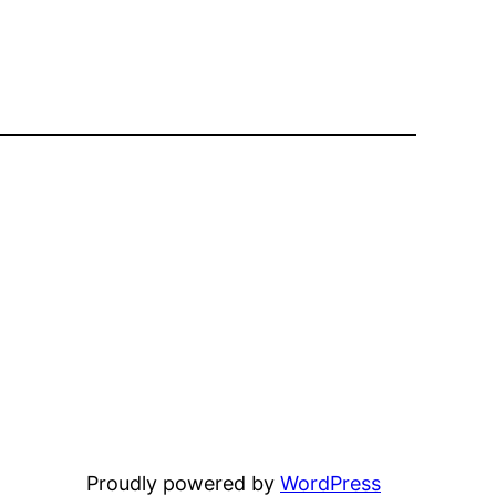
Proudly powered by
WordPress