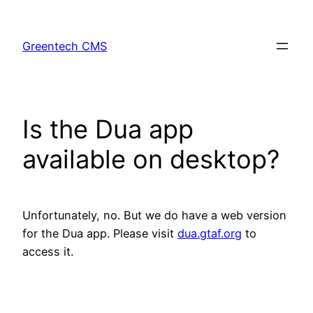
Skip
to
Greentech CMS
content
Is the Dua app
available on desktop?
Unfortunately, no. But we do have a web version
for the Dua app. Please visit
dua.gtaf.org
to
access it.