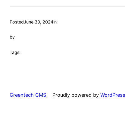
Posted
June 30, 2024
in
by
Tags:
Greentech CMS
Proudly powered by
WordPress