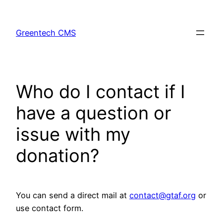
Skip
to
Greentech CMS
content
Who do I contact if I
have a question or
issue with my
donation?
You can send a direct mail at
contact@gtaf.org
or
use contact form.