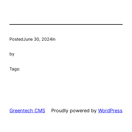
Posted
June 30, 2024
in
by
Tags:
Greentech CMS
Proudly powered by
WordPress