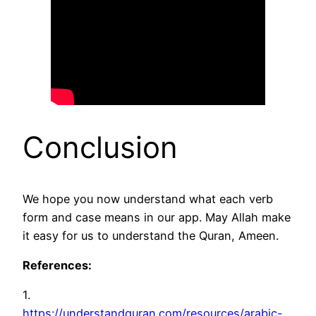
Conclusion
We hope you now understand what each verb
form and case means in our app. May Allah make
it easy for us to understand the Quran, Ameen.
References:
1.
https://understandquran.com/resources/arabic-