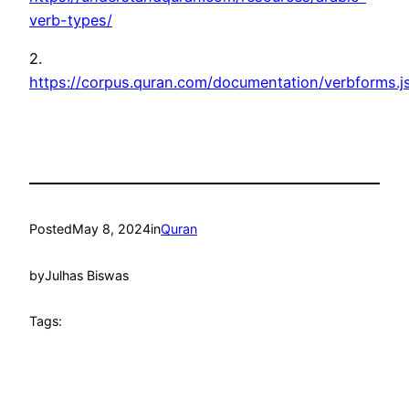
verb-types/
2.
https://corpus.quran.com/documentation/verbforms.j
Posted
May 8, 2024
in
Quran
by
Julhas Biswas
Tags: