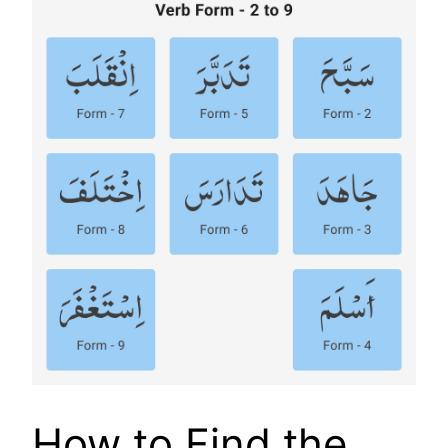
How to Find the