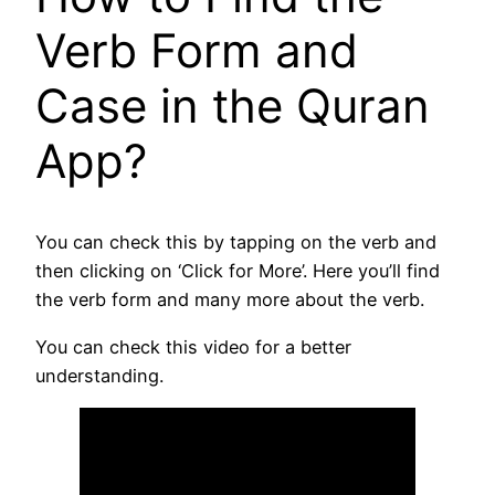
Verb Form and
Case in the Quran
App?
You can check this by tapping on the verb and
then clicking on ‘Click for More’. Here you’ll find
the verb form and many more about the verb.
You can check this video for a better
understanding.