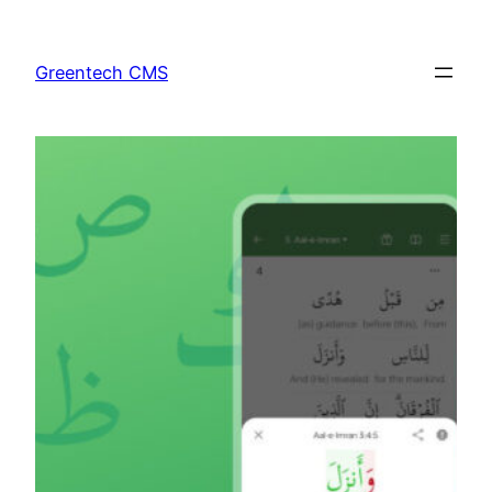
Skip
to
Greentech CMS
content