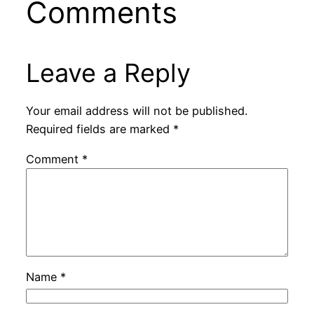
Comments
Leave a Reply
Your email address will not be published.
Required fields are marked
*
Comment
*
Name
*