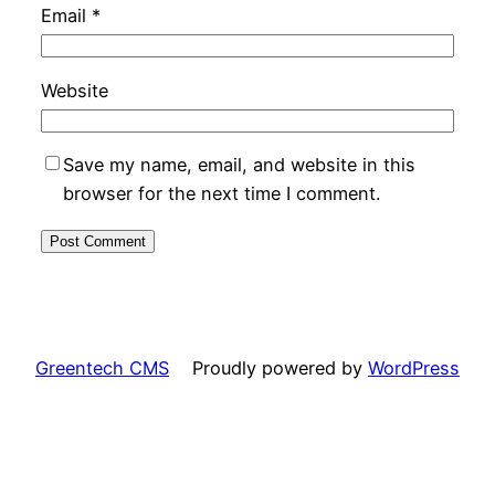
Email
*
Website
Save my name, email, and website in this
browser for the next time I comment.
Greentech CMS
Proudly powered by
WordPress