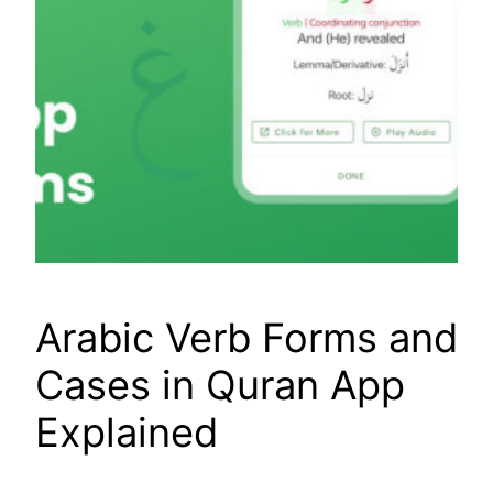
Arabic Verb Forms and
Cases in Quran App
Explained