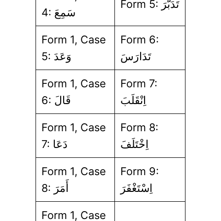
Form 5: تَدَبَّرَ
4: سَمِعَ
Form 1, Case
Form 6:
5: وَعَدَ
تَدَارَسَ
Form 1, Case
Form 7:
6: قَالَ
اِنْقَلَبَ
Form 1, Case
Form 8:
7: دَعَا
اِخْتَلَفَ
Form 1, Case
Form 9:
8: أَمَرَ
اِسْتَغْفَرَ
Form 1, Case