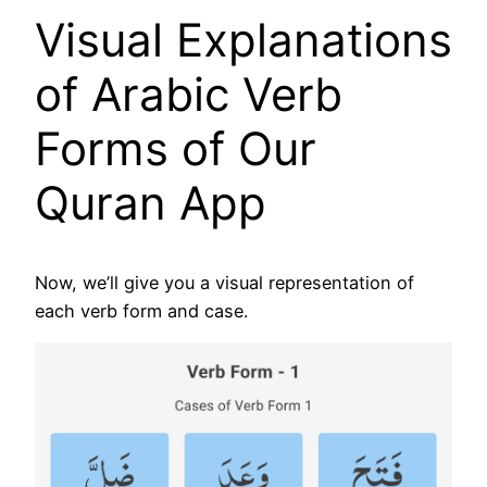
Visual Explanations
of Arabic Verb
Forms of Our
Quran App
Now, we’ll give you a visual representation of
each verb form and case.