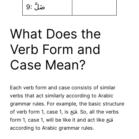
9: ضَلَّ
What Does the
Verb Form and
Case Mean?
Each verb form and case consists of similar
verbs that act similarly according to Arabic
grammar rules. For example, the basic structure
of verb form 1, case 1, is فَتَحَ. So, all the verbs
form 1, case 1, will be like it and act like فَتَحَ
according to Arabic grammar rules.