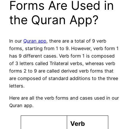
Forms Are Used in
the Quran App?
In our
Quran app
, there are a total of 9 verb
forms, starting from 1 to 9. However, verb form 1
has 9 different cases. Verb form 1 is composed
of 3 letters called Trilateral verbs, whereas verb
forms 2 to 9 are called derived verb forms that
are composed of standard additions to the three
letters.
Here are all the verb forms and cases used in our
Quran app.
Verb