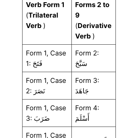
Verb Form 1
Forms 2 to
(
Trilateral
9
Verb
)
(
Derivative
Verb
)
Form 1, Case
Form 2:
1: فَتَحَ
سَبَّحَ
Form 1, Case
Form 3:
2: نَصَرَ
جَاهَدَ
Form 1, Case
Form 4:
3: ضَرَبَ
أَسْلَمَ
Form 1, Case