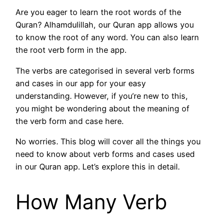
Are you eager to learn the root words of the
Quran? Alhamdulillah, our Quran app allows you
to know the root of any word. You can also learn
the root verb form in the app.
The verbs are categorised in several verb forms
and cases in our app for your easy
understanding. However, if you’re new to this,
you might be wondering about the meaning of
the verb form and case here.
No worries. This blog will cover all the things you
need to know about verb forms and cases used
in our Quran app. Let’s explore this in detail.
How Many Verb