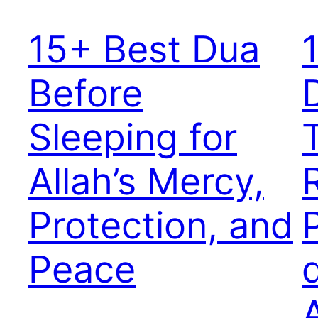
15+ Best Dua
Before
Sleeping for
Allah’s Mercy,
Protection, and
Peace