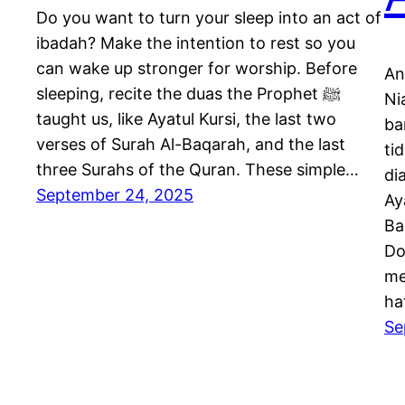
Do you want to turn your sleep into an act of
ibadah? Make the intention to rest so you
can wake up stronger for worship. Before
An
sleeping, recite the duas the Prophet ﷺ
Ni
taught us, like Ayatul Kursi, the last two
ba
verses of Surah Al-Baqarah, and the last
ti
three Surahs of the Quran. These simple…
diaja
September 24, 2025
Ay
Ba
Do
me
ha
Se