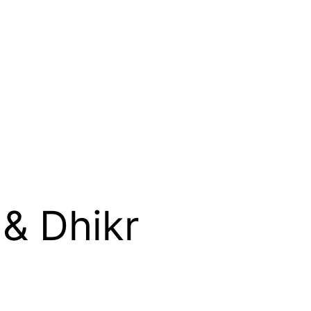
& Dhikr