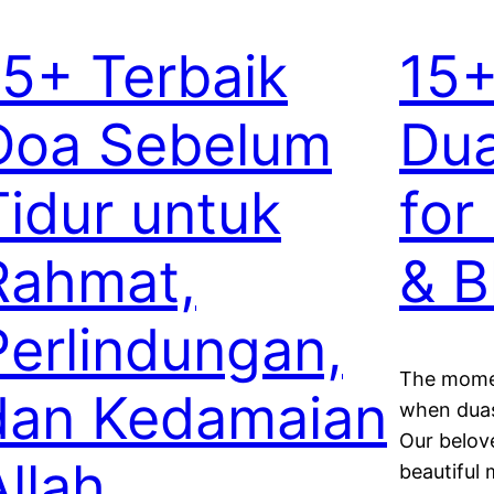
15+ Terbaik
15+
Doa Sebelum
Dua
Tidur untuk
for
Rahmat,
& B
Perlindungan,
The momen
dan Kedamaian
when duas
Our beloved Pro
Allah
beautiful 