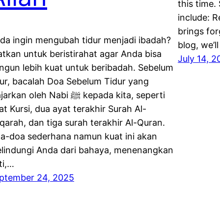
this time.
include: 
brings for
da ingin mengubah tidur menjadi ibadah?
blog, we’l
atkan untuk beristirahat agar Anda bisa
July 14, 
ngun lebih kuat untuk beribadah. Sebelum
dur, bacalah Doa Sebelum Tidur yang
rkan oleh Nabi ﷺ kepada kita, seperti
at Kursi, dua ayat terakhir Surah Al-
qarah, dan tiga surah terakhir Al-Quran.
a-doa sederhana namun kuat ini akan
lindungi Anda dari bahaya, menenangkan
ti,…
ptember 24, 2025