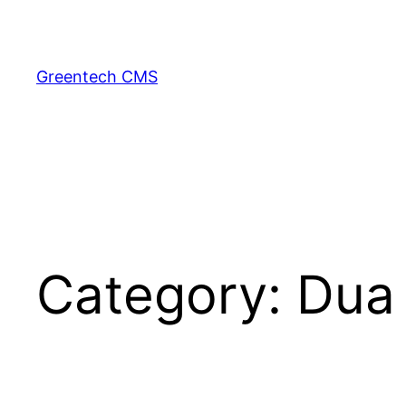
Skip
to
content
Greentech CMS
Category:
Dua 