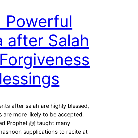
 Powerful
 after Salah
 Forgiveness
lessings
ts after salah are highly blessed,
 are more likely to be accepted.
phet ﷺ taught many
masnoon supplications to recite at