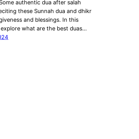
 Some authentic dua after salah
Reciting these Sunnah dua and dhikr
giveness and blessings. In this
l explore what are the best duas…
2024