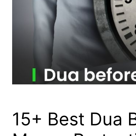
15+ Best Dua B