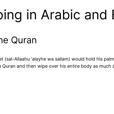
ing in Arabic and
the Quran
t (sal-Allaahu ‘alayhe wa sallam) would hold his palm
the Quran and then wipe over his entire body as much 