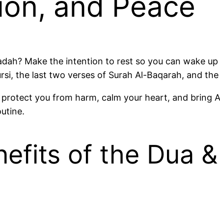
ion, and Peace
badah? Make the intention to rest so you can wake up 
 us, like Ayatul Kursi, the last two verses of Surah Al-Baqarah, 
protect you from harm, calm your heart, and bring Al
outine.
efits of the Dua & 