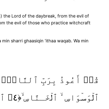
) the Lord of the daybreak, from the evil of
om the evil of those who practice witchcraft
a min sharri ghaasiqin ‘ithaa waqab. Wa min