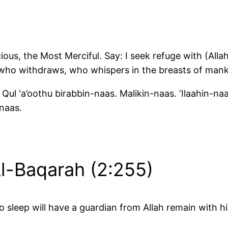
ous, the Most Merciful. Say: I seek refuge with (Alla
 who withdraws, who whispers in the breasts of mank
Qul ‘a’oothu birabbin-naas. Malikin-naas. ‘Ilaahin-na
naas.
Al-Baqarah (2:255)
 sleep will have a guardian from Allah remain with h