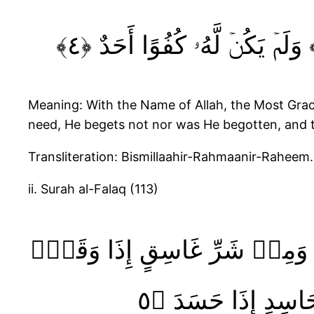
Meaning: With the Name of Allah, the Most Gracio
need, He begets not nor was He begotten, and t
Transliteration: Bismillaahir-Rahmaanir-Raheem
ii. Surah al-Falaq (113)
قُلۡ أَعُوذُ بِرَبِّ ٱلۡفَلَقِۙ‏ ﴿١﴾ مِنۡ شَرِّ مَا خَلَقَۙ‏ ﴿٢﴾ وَمِنۡ شَرِّ غَاسِقٍ إِذَا وَ