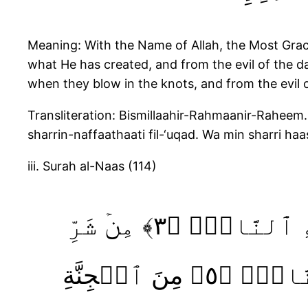
Meaning: With the Name of Allah, the Most Gracio
what He has created, and from the evil of the da
when they blow in the knots, and from the evil 
Transliteration: Bismillaahir-Rahmaanir-Raheem. 
sharrin-naffaathaati fil-‘uqad. Wa min sharri haa
iii. Surah al-Naas (114)
قُلۡ أَعُوذُ بِرَبِّ ٱلنَّاسِۙ‏ ﴿١﴾ مَلِكِ ٱلنَّاسِۙ‏ ﴿٢﴾ إِلَٰهِ ٱلنَّاسِۙ‏ ﴿٣﴾ مِنۡ شَرِّ
ٱلۡوَسۡوَاسِ ۙ ٱلۡخَـنَّاسِ ۙ‏﴿٤﴾ ٱلَّذِىۡ يُوَسۡوِسُ فِى صُدُورِ ٱلنَّاسِۙ‏ ﴿٥﴾ مِنَ ٱلۡجِنَّةِ