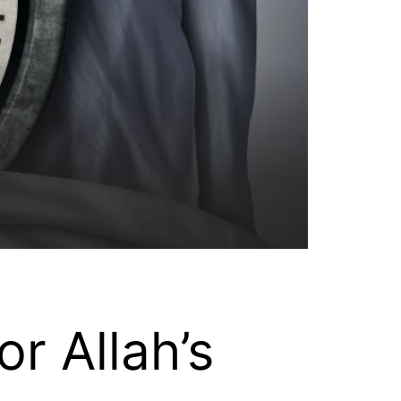
r Allah’s