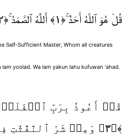
قُلۡ هُوَ ٱللَّهُ أَحَدٌ‌ ۚ‏﴿١﴾ أَللَّٰهُ ٱلصَّمَدُ‌ ۚ‏﴿٢﴾ لَمۡ يَلِدۡ ۙوَلَمۡ يُولَدۡ ۙ‏﴿٣﴾ وَلَمۡ يَكُنۡ لَّهُۥ كُفُوًا أَحَدٌ ﴿٤﴾‏‏ ‏
he Self-Sufficient Master, Whom all creatures
a lam yoolad. Wa lam yakun lahu kufuwan ‘ahad.
﴿٣﴾ وَمِنۡ شَرِّ ٱلنَّفَّٰثَٰتِ فِى ٱلۡعُقَدِۙ‏ ﴿٤﴾ وَمِنۡ شَرِّ حَاسِدٍ إِذَا حَسَدَ ﴿٥﴾