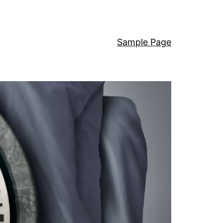
Sample Page