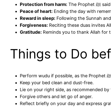
Protection from harm:
The P
Peace of heart:
Ending the day with rememb
Reward in sleep:
Following the Sunnah and 
Forgiveness:
Reciting these duas invites Al
Gratitude:
Reminds you to thank Allah for t
Things to Do be
Keep your bed clean and dust-free.
Forgive others and let go of anger.
Reflect briefly on your day and express grat