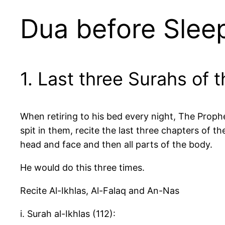
Dua before Sleep
1. Last three Surahs of 
When retiring to his bed every night, The Prophe
spit in them, recite the last three chapters of 
head and face and then all parts of the body.
He would do this three times.
Recite Al-Ikhlas, Al-Falaq and An-Nas
i. Surah al-Ikhlas (112):