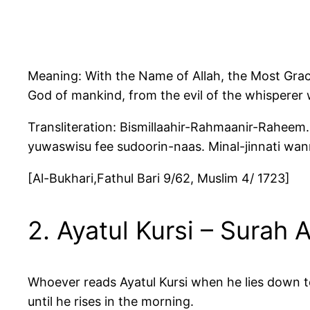
Meaning: With the Name of Allah, the Most Graci
God of mankind, from the evil of the whisperer
Transliteration: Bismillaahir-Rahmaanir-Raheem. 
yuwaswisu fee sudoorin-naas. Minal-jinnati wan
[Al-Bukhari,Fathul Bari 9/62, Muslim 4/ 1723]
2. Ayatul Kursi – Surah 
Whoever reads Ayatul Kursi when he lies down to
until he rises in the morning.