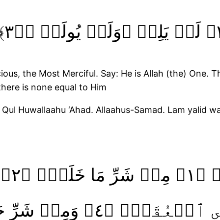
us, the Most Merciful. Say: He is Allah (the) One. T
here is none equal to Him
. Qul Huwallaahu ‘Ahad. Allaahus-Samad. Lam yalid w
قَبَۙ‏