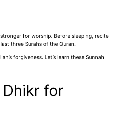
stronger for worship. Before sleeping, recite
and the last three Surahs of the Quran.
lah’s forgiveness. Let’s learn these Sunnah
Dhikr for