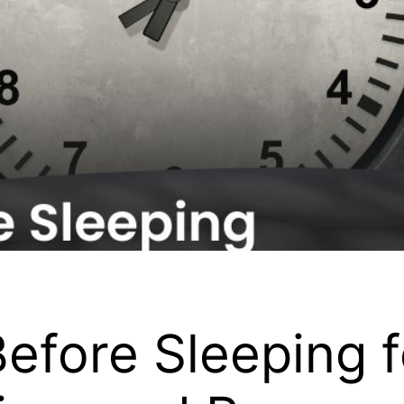
efore Sleeping fo