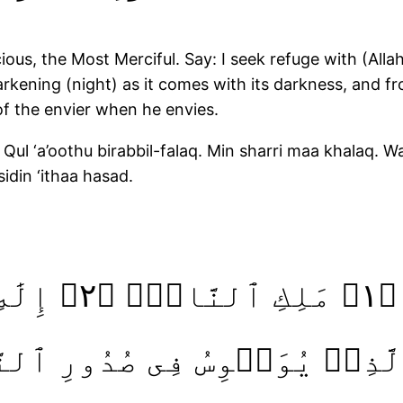
us, the Most Merciful. Say: I seek refuge with (Allah
rkening (night) as it comes with its darkness, and fr
of the envier when he envies.
Qul ‘a’oothu birabbil-falaq. Min sharri maa khalaq. W
sidin ‘ithaa hasad.