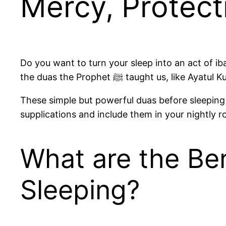
Mercy, Protect
Do you want to turn your sleep into an act of i
the duas the Prophet ﷺ taught
These simple but powerful duas before sleeping 
supplications and include them in your nightly r
What are the Ben
Sleeping?