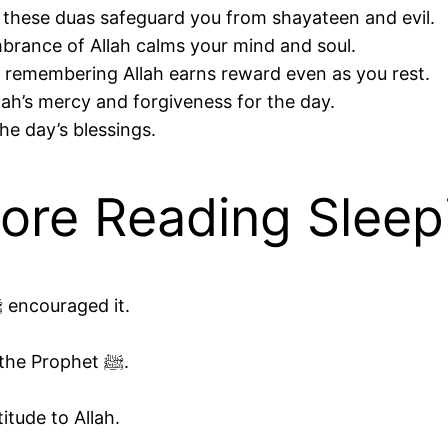
rophet ﷺ said these duas safeguard you from shayateen and evil.
rance of Allah calms your mind and soul.
remembering Allah earns reward even as you rest.
lah’s mercy and forgiveness for the day.
he day’s blessings.
fore Reading Sleep
Perform wudu if possible, as the Prophet ﷺ encouraged it.
Lie on your right side, as recommended by the Prophet ﷺ.
itude to Allah.