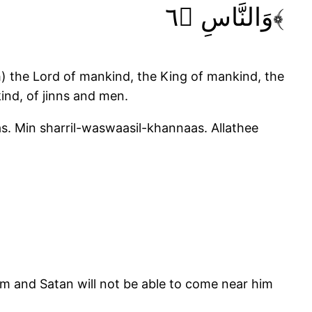
وَالنَّاسِ ﴿٦﴾
h) the Lord of mankind, the King of mankind, the
ind, of jinns and men.
as. Min sharril-waswaasil-khannaas. Allathee
im and Satan will not be able to come near him