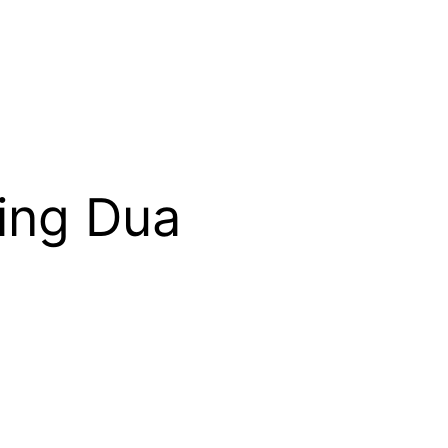
ing Dua