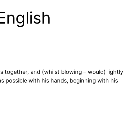
 English
s together, and (whilst blowing – would) lightly
as possible with his hands, beginning with his