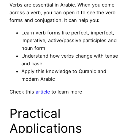
Verbs are essential in Arabic. When you come
across a verb, you can open it to see the verb
forms and conjugation. It can help you:
Learn verb forms like perfect, imperfect,
imperative, active/passive participles and
noun form
Understand how verbs change with tense
and case
Apply this knowledge to Quranic and
modern Arabic
Check this
article
to learn more
Practical
Applications