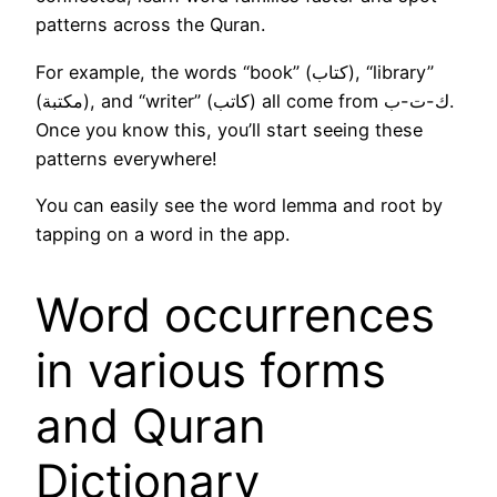
patterns across the Quran.
For example, the words “book” (كتاب), “library”
(مكتبة), and “writer” (كاتب) all come from ك-ت-ب.
Once you know this, you’ll start seeing these
patterns everywhere!
You can easily see the word lemma and root by
tapping on a word in the app.
Word occurrences
in various forms
and Quran
Dictionary