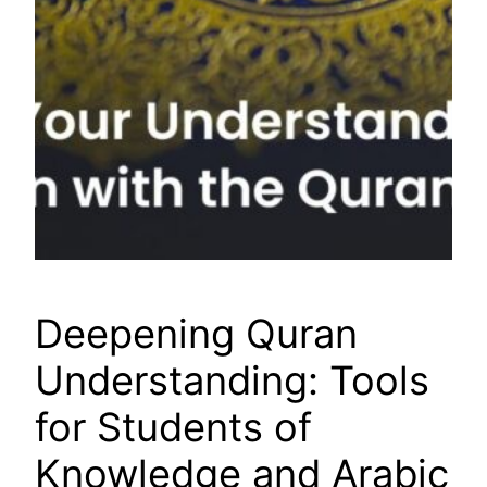
Deepening Quran
Understanding: Tools
for Students of
Knowledge and Arabic