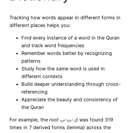
Tracking how words appear in different forms in
different places helps you:
Find every instance of a word in the Quran
and track word frequencies
Remember words better by recognizing
patterns
Study how the same word is used in
different contexts
Build deeper understanding through cross-
referencing
Appreciate the beauty and consistency of
the Quran
For example, the root ك-ت-ب was found 319
times in 7 derived forms (lemma) across the