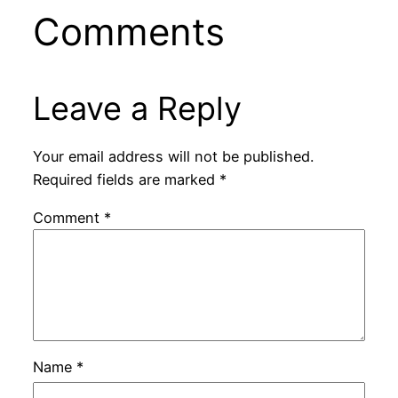
Comments
Leave a Reply
Your email address will not be published.
Required fields are marked
*
Comment
*
Name
*