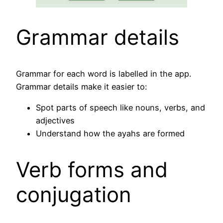
Grammar details
Grammar for each word is labelled in the app.
Grammar details make it easier to:
Spot parts of speech like nouns, verbs, and
adjectives
Understand how the ayahs are formed
Verb forms and
conjugation