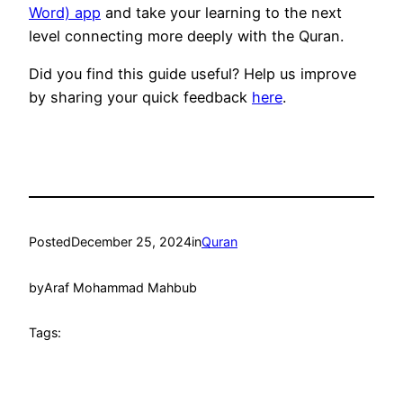
Word) app
and take your learning to the next
level connecting more deeply with the Quran.
Did you find this guide useful? Help us improve
by sharing your quick feedback
here
.
Posted
December 25, 2024
in
Quran
by
Araf Mohammad Mahbub
Tags: