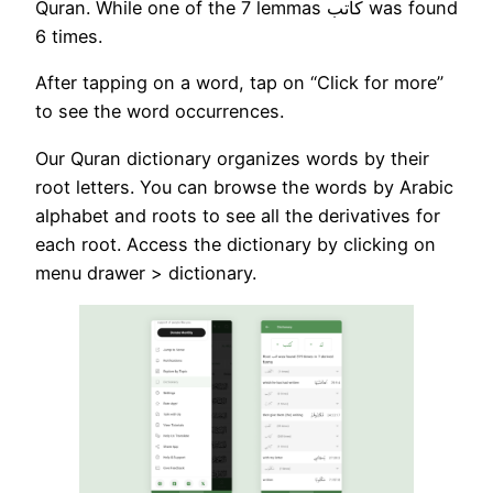
Quran. While one of the 7 lemmas كاتب was found
6 times.
After tapping on a word, tap on “Click for more”
to see the word occurrences.
Our Quran dictionary organizes words by their
root letters. You can browse the words by Arabic
alphabet and roots to see all the derivatives for
each root. Access the dictionary by clicking on
menu drawer > dictionary.