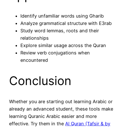
Identify unfamiliar words using Gharib
Analyze grammatical structure with E3rab
Study word lemmas, roots and their
relationships
Explore similar usage across the Quran
Review verb conjugations when
encountered
Conclusion
Whether you are starting out learning Arabic or
already an advanced student, these tools make
learning Quranic Arabic easier and more
effective. Try them in the
Al Quran (Tafsir & by