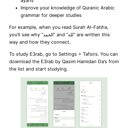
ayahs
Improve your knowledge of Quranic Arabic
grammar for deeper studies
For example, when you read Surah Al-Fatiha,
you’ll see why “الحمد” and “لله” are written this
way and how they connect.
To study E3rab, go to Settings > Tafsirs. You can
download the E3rab by Qasim Hamidan Da’s from
the list and start studying.