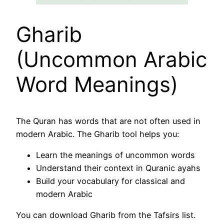
Gharib
(Uncommon Arabic
Word Meanings)
The Quran has words that are not often used in
modern Arabic. The Gharib tool helps you:
Learn the meanings of uncommon words
Understand their context in Quranic ayahs
Build your vocabulary for classical and
modern Arabic
You can download Gharib from the Tafsirs list.