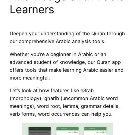
Learners
Deepen your understanding of the Quran through
our comprehensive Arabic analysis tools.
Whether you’re a beginner in Arabic or an
advanced student of knowledge, our Quran app
offers tools that make learning Arabic easier and
more meaningful.
Let’s look at how features like e3rab
(morphology), gharib (uncommon Arabic word
meanings), word root, lemma, grammar details,
verb forms, word occurrences can help you.