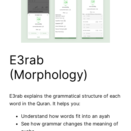
E3rab
(Morphology)
E3rab explains the grammatical structure of each
word in the Quran. It helps you:
Understand how words fit into an ayah
See how grammar changes the meaning of