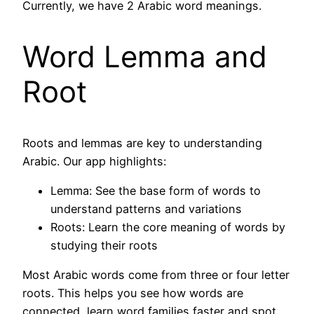
Currently, we have 2 Arabic word meanings.
Word Lemma and
Root
Roots and lemmas are key to understanding
Arabic. Our app highlights:
Lemma: See the base form of words to
understand patterns and variations
Roots: Learn the core meaning of words by
studying their roots
Most Arabic words come from three or four letter
roots. This helps you see how words are
connected, learn word families faster and spot