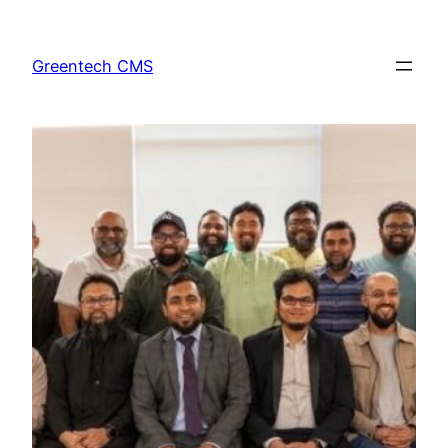
Skip
to
Greentech CMS
content