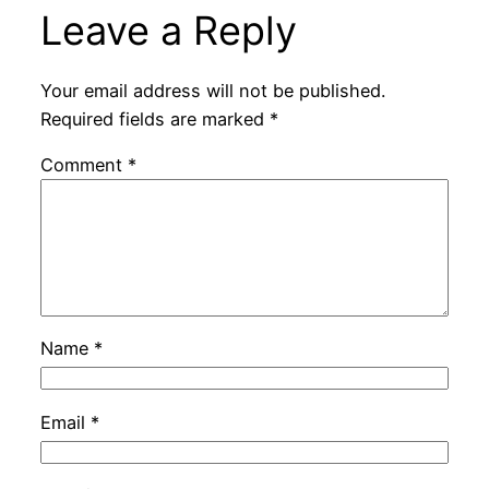
Leave a Reply
Your email address will not be published.
Required fields are marked
*
Comment
*
Name
*
Email
*