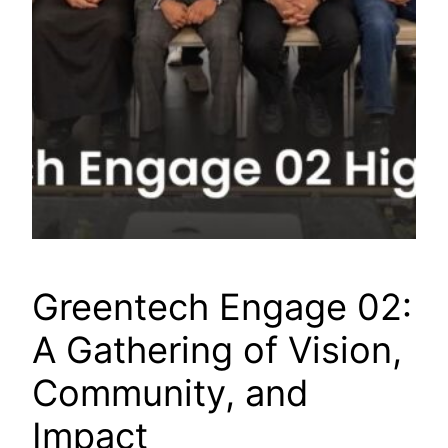
Greentech Engage 02:
A Gathering of Vision,
Community, and
Impact