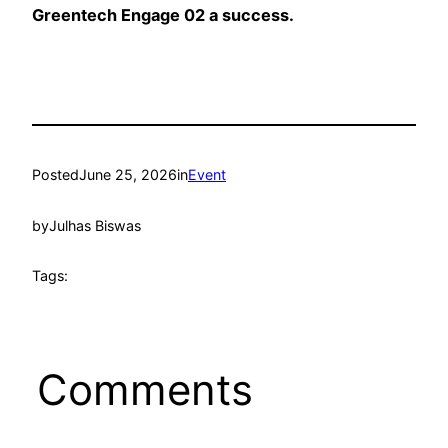
Greentech Engage 02 a success.
Posted
June 25, 2026
in
Event
by
Julhas Biswas
Tags:
Comments