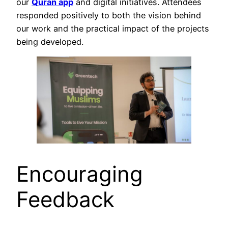
our
Quran app
and digital initiatives. Attendees
responded positively to both the vision behind
our work and the practical impact of the projects
being developed.
Encouraging
Feedback