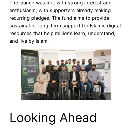
The launch was met with strong interest and
enthusiasm, with supporters already making
recurring pledges. The fund aims to provide
sustainable, long-term support for Islamic digital
resources that help millions learn, understand,
and live by Islam.
Looking Ahead