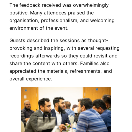
The feedback received was overwhelmingly
positive. Many attendees praised the
organisation, professionalism, and welcoming
environment of the event.
Guests described the sessions as thought-
provoking and inspiring, with several requesting
recordings afterwards so they could revisit and
share the content with others. Families also
appreciated the materials, refreshments, and
overall experience.