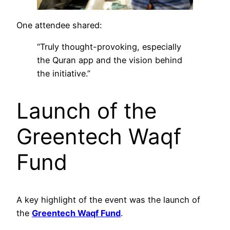
One attendee shared:
“Truly thought-provoking, especially
the Quran app and the vision behind
the initiative.”
Launch of the
Greentech Waqf
Fund
A key highlight of the event was the launch of
the
Greentech Waqf Fund
.