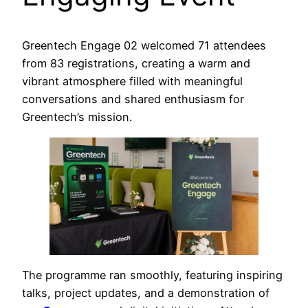
Greentech Engage 02 welcomed 71 attendees
from 83 registrations, creating a warm and
vibrant atmosphere filled with meaningful
conversations and shared enthusiasm for
Greentech’s mission.
The programme ran smoothly, featuring inspiring
talks, project updates, and a demonstration of