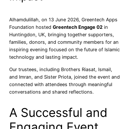
Alhamdulillah, on 13 June 2026, Greentech Apps
Foundation hosted
Greentech Engage 02
in
Huntingdon, UK, bringing together supporters,
families, donors, and community members for an
inspiring evening focused on the future of Islamic
technology and lasting impact.
Our trustees, including Brothers Riasat, Ismail,
and Imran, and Sister Priota, joined the event and
connected with attendees through meaningful
conversations and shared reflections.
A Successful and
Engaging Event