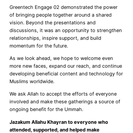
Greentech Engage 02 demonstrated the power
of bringing people together around a shared
vision. Beyond the presentations and
discussions, it was an opportunity to strengthen
relationships, inspire support, and build
momentum for the future.
As we look ahead, we hope to welcome even
more new faces, expand our reach, and continue
developing beneficial content and technology for
Muslims worldwide.
We ask Allah to accept the efforts of everyone
involved and make these gatherings a source of
ongoing benefit for the Ummah.
Jazakum Allahu Khayran to everyone who
attended, supported, and helped make