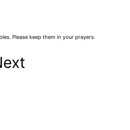
les. Please keep them in your prayers.
Next