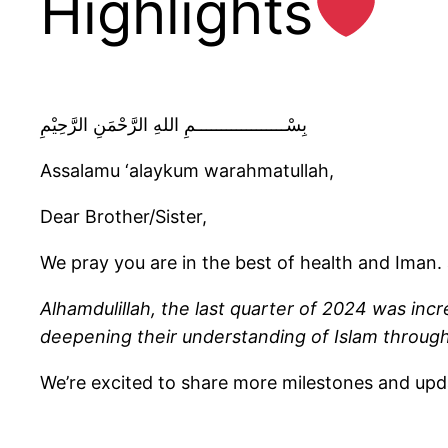
Highlights
بِسْــــــــــــــــــمِ اللهِ الرَّحْمَنِ الرَّحِيْمِ
Assalamu ‘alaykum warahmatullah,
Dear Brother/Sister,
We pray you are in the best of health and Iman. 
Alhamdulillah, the last quarter of 2024 was incre
deepening their understanding of Islam throug
We’re excited to share more milestones and up