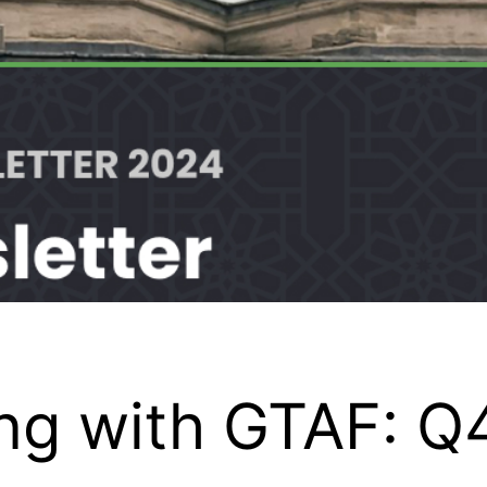
ing with GTAF: Q