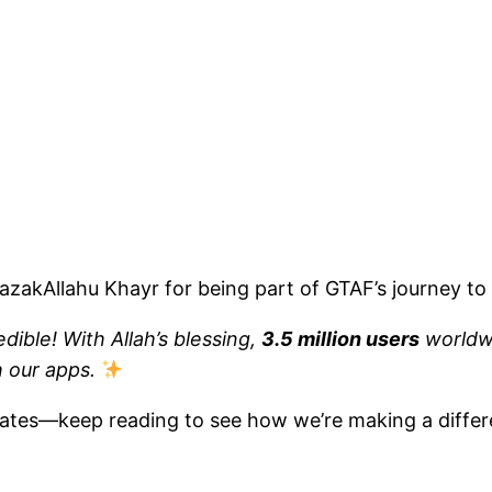
azakAllahu Khayr for being part of GTAF’s journey to 
dible! With Allah’s blessing,
3.5 million users
worldw
h our apps.
dates—keep reading to see how we’re making a differ