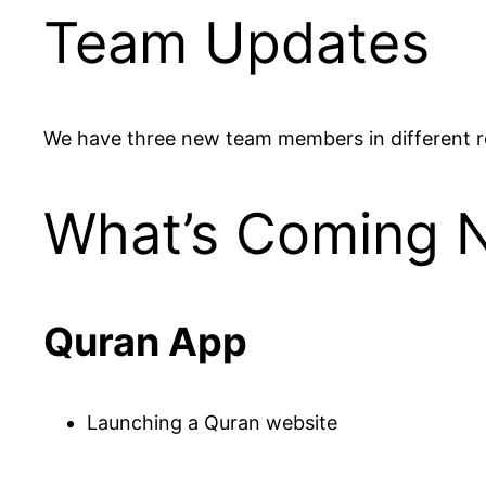
Team Updates
We have three new team members in different ro
What’s Coming 
Quran App
Launching a Quran website