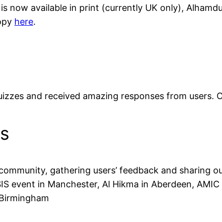
 is now available in print (currently UK only), Alham
copy
here
.
uizzes and received amazing responses from users. Ove
ks
ommunity, gathering users’ feedback and sharing our
FOSIS event in Manchester, Al Hikma in Aberdeen, AMI
 Birmingham