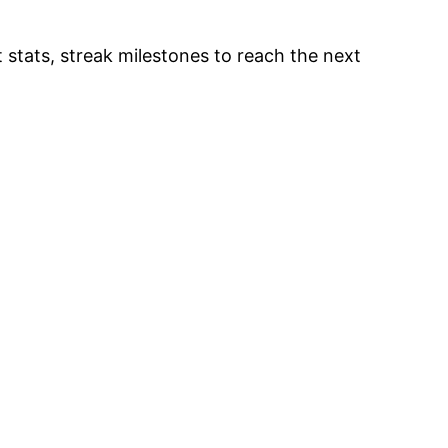
 stats, streak milestones to reach the next