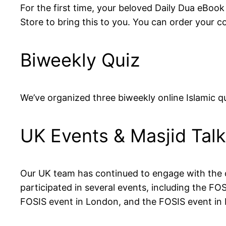
For the first time, your beloved Daily Dua eBook
Store to bring this to you. You can order your 
Biweekly Quiz
We’ve organized three biweekly online Islamic q
UK Events & Masjid Tal
Our UK team has continued to engage with the c
participated in several events, including the 
FOSIS event in London, and the FOSIS event in