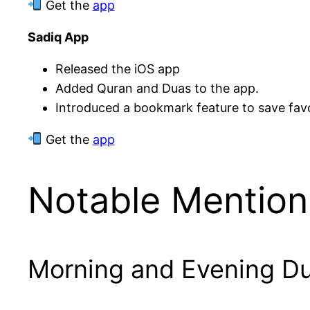
Get the
app
Sadiq App
Released the iOS app
Added Quran and Duas to the app.
Introduced a bookmark feature to save fav
Get the
app
Notable Mention
Morning and Evening D