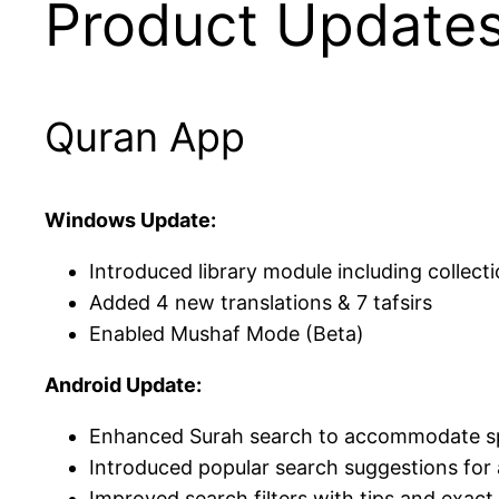
Product Update
Quran App
Windows Update:
Introduced library module including collect
Added 4 new translations & 7 tafsirs
Enabled Mushaf Mode (Beta)
Android Update:
Enhanced Surah search to accommodate spel
Introduced popular search suggestions for
Improved search filters with tips and exac