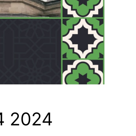
4 2024