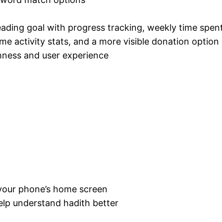
reading goal with progress tracking, weekly time spent
me activity stats, and a more visible donation option
hness and user experience
 your phone’s home screen
elp understand hadith better