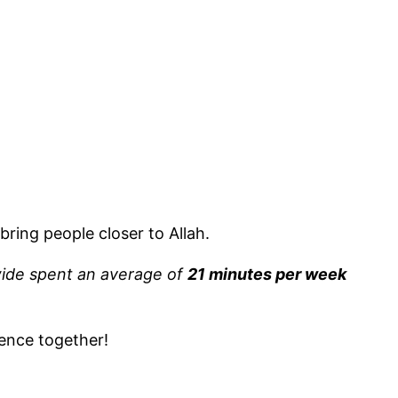
bring people closer to Allah.
ide spent an average of
21 minutes per week
ence together!