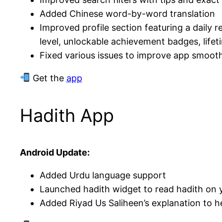
Added Chinese word-by-word translation
Improved profile section featuring a daily 
level, unlockable achievement badges, lifeti
Fixed various issues to improve app smoot
Get the
app
Hadith App
Android Update:
Added Urdu language support
Launched hadith widget to read hadith on
Added Riyad Us Saliheen’s explanation to h