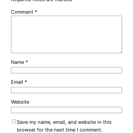
Comment
*
Name
*
Email
*
Website
Save my name, email, and website in this
browser for the next time I comment.