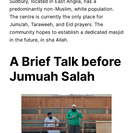
Sudbury, located in East Anglia, has a
predominantly non-Muslim, white population.
The centre is currently the only place for
Jumu’ah, Taraweeh, and Eid prayers. The
community hopes to establish a dedicated masjid
in the future, in sha Allah.
A Brief Talk before
Jumuah Salah