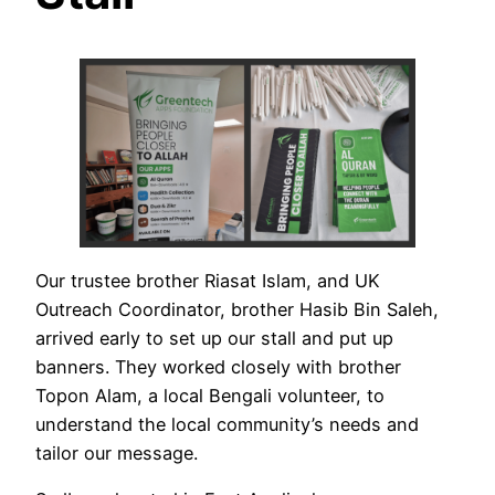
Our trustee brother Riasat Islam, and UK
Outreach Coordinator, brother Hasib Bin Saleh,
arrived early to set up our stall and put up
banners. They worked closely with brother
Topon Alam, a local Bengali volunteer, to
understand the local community’s needs and
tailor our message.