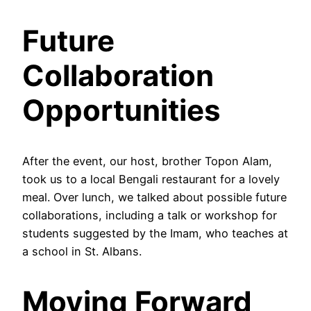
Future
Collaboration
Opportunities
After the event, our host, brother Topon Alam,
took us to a local Bengali restaurant for a lovely
meal. Over lunch, we talked about possible future
collaborations, including a talk or workshop for
students suggested by the Imam, who teaches at
a school in St. Albans.
Moving Forward