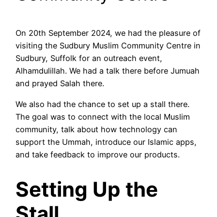
On 20th September 2024, we had the pleasure of
visiting the Sudbury Muslim Community Centre in
Sudbury, Suffolk for an outreach event,
Alhamdulillah. We had a talk there before Jumuah
and prayed Salah there.
We also had the chance to set up a stall there.
The goal was to connect with the local Muslim
community, talk about how technology can
support the Ummah, introduce our Islamic apps,
and take feedback to improve our products.
Setting Up the
Stall