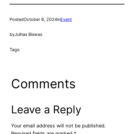
Posted
October 8, 2024
in
Event
by
Julhas Biswas
Tags:
Comments
Leave a Reply
Your email address will not be published.
Required fields are marked
*