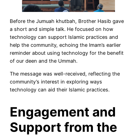
Before the Jumuah khutbah, Brother Hasib gave
a short and simple talk. He focused on how
technology can support Islamic practices and
help the community, echoing the Imam’s earlier
reminder about using technology for the benefit
of our deen and the Ummah.
The message was well-received, reflecting the
community’s interest in exploring ways
technology can aid their Islamic practices.
Engagement and
Support from the