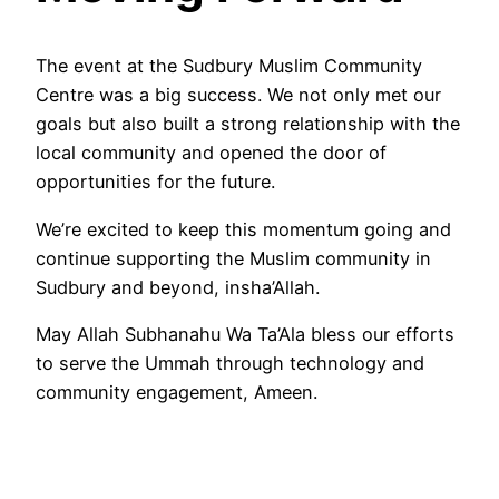
The event at the Sudbury Muslim Community
Centre was a big success. We not only met our
goals but also built a strong relationship with the
local community and opened the door of
opportunities for the future.
We’re excited to keep this momentum going and
continue supporting the Muslim community in
Sudbury and beyond, insha’Allah.
May Allah Subhanahu Wa Ta’Ala bless our efforts
to serve the Ummah through technology and
community engagement, Ameen.