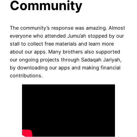
Community
The community’s response was amazing. Almost
everyone who attended Jumu’ah stopped by our
stall to collect free materials and learn more
about our apps. Many brothers also supported
our ongoing projects through Sadaqah Jariyah,
by downloading our apps and making financial
contributions.