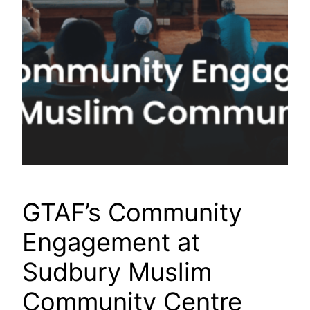
GTAF’s Community
Engagement at
Sudbury Muslim
Community Centre