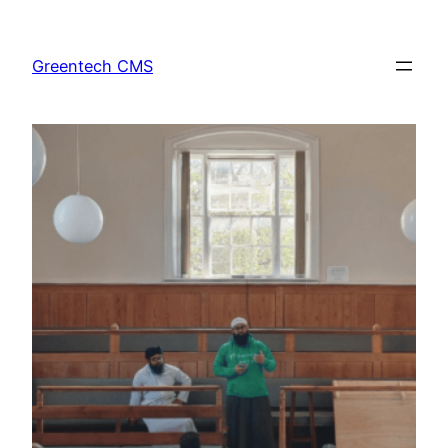
Skip
to
Greentech CMS
content