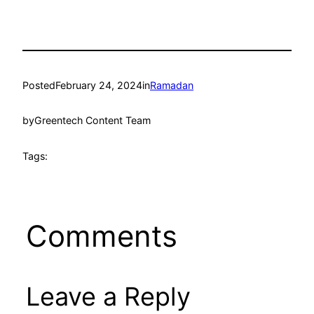
Posted
February 24, 2024
in
Ramadan
by
Greentech Content Team
Tags:
Comments
Leave a Reply