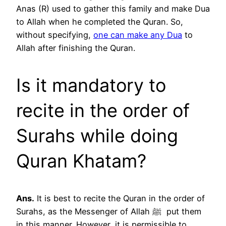
Anas (R) used to gather this family and make Dua
to Allah when he completed the Quran. So,
without specifying,
one can make any Dua
to
Allah after finishing the Quran.
Is it mandatory to
recite in the order of
Surahs while doing
Quran Khatam?
Ans.
It is best to recite the Quran in the order of
Surahs, as the Messenger of Allah ﷺ put them
in this manner. However, it is permissible to