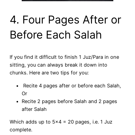
4. Four Pages After or
Before Each Salah
If you find it difficult to finish 1 Juz/Para in one
sitting, you can always break it down into
chunks. Here are two tips for you:
Recite 4 pages after or before each Salah,
Or
Recite 2 pages before Salah and 2 pages
after Salah
Which adds up to 5×4 = 20 pages, i.e. 1 Juz
complete.