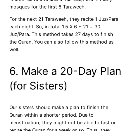
mosques for the first 6 Taraweeh.
For the next 21 Taraweeh, they recite 1 Juz/Para
each night. So, in total 1.5 X 6 + 21 = 30
Juz/Para. This method takes 27 days to finish
the Quran. You can also follow this method as
well.
6. Make a 20-Day Plan
(for Sisters)
Our sisters should make a plan to finish the
Quran within a shorter period. Due to
menstruation, they might not be able to fast or
recite the Quran for a week or so. Thus, they