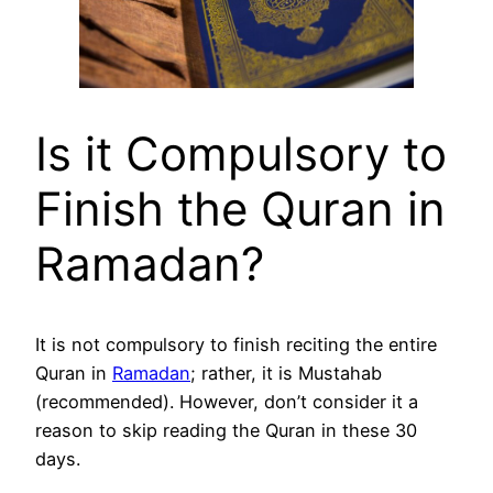
Is it Compulsory to
Finish the Quran in
Ramadan?
It is not compulsory to finish reciting the entire
Quran in
Ramadan
; rather, it is Mustahab
(recommended). However, don’t consider it a
reason to skip reading the Quran in these 30
days.