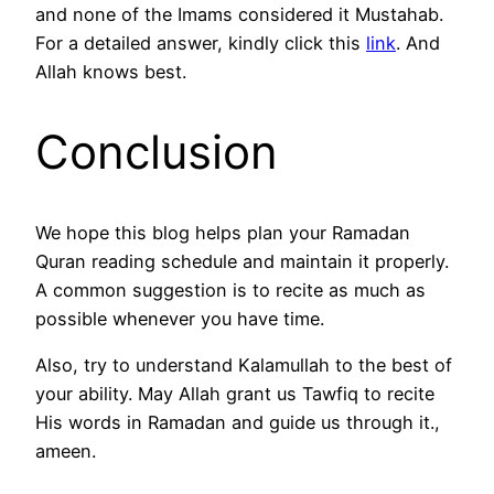
and none of the Imams considered it Mustahab.
For a detailed answer, kindly click this
link
. And
Allah knows best.
Conclusion
We hope this blog helps plan your Ramadan
Quran reading schedule and maintain it properly.
A common suggestion is to recite as much as
possible whenever you have time.
Also, try to understand Kalamullah to the best of
your ability. May Allah grant us Tawfiq to recite
His words in Ramadan and guide us through it.,
ameen.