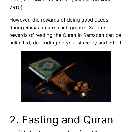
2910]
However, the rewards of doing good deeds
during Ramadan are much greater. So, the
rewards of reading the Quran in Ramadan can be
unlimited, depending on your sincerity and effort.
2. Fasting and Quran