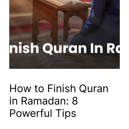
How to Finish Quran
in Ramadan: 8
Powerful Tips