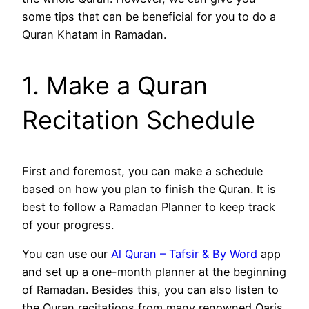
some tips that can be beneficial for you to do a
Quran Khatam in Ramadan.
1. Make a Quran
Recitation Schedule
First and foremost, you can make a schedule
based on how you plan to finish the Quran. It is
best to follow a Ramadan Planner to keep track
of your progress.
You can use our
Al Quran – Tafsir & By Word
app
and set up a one-month planner at the beginning
of Ramadan. Besides this, you can also listen to
the Quran recitations from many renowned Qaris