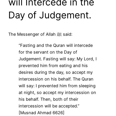
will Intercede in the
Day of Judgement.
The Messenger of Allah ﷺ said:
“Fasting and the Quran will intercede
for the servant on the Day of
Judgement. Fasting will say: My Lord, I
prevented him from eating and his
desires during the day, so accept my
intercession on his behalf. The Quran
will say: I prevented him from sleeping
at night, so accept my intercession on
his behalf. Then, both of their
intercession will be accepted.”
[Musnad Ahmad 6626]