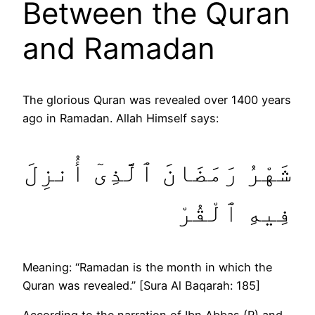
Between the Quran
and Ramadan
The glorious Quran was revealed over 1400 years
ago in Ramadan. Allah Himself says:
شَهْرُ رَمَضَانَ ٱلَّذِىٓ أُنزِلَ
فِيهِ ٱلْقُرْ
Meaning: “Ramadan is the month in which the
Quran was revealed.” [Sura Al Baqarah: 185]
According to the narration of Ibn Abbas (R) and