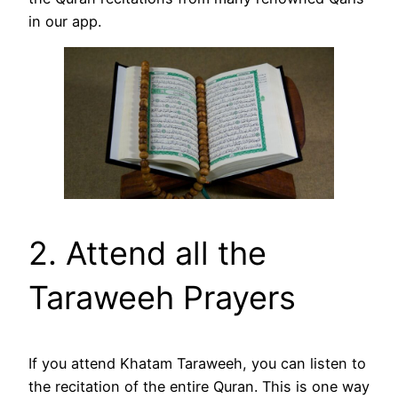
in our app.
2. Attend all the
Taraweeh Prayers
If you attend Khatam Taraweeh, you can listen to
the recitation of the entire Quran. This is one way