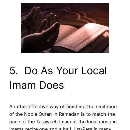
5. Do As Your Local
Imam Does
Another effective way of finishing the recitation
of the Noble Quran in Ramadan is to match the
pace of the Taraweeh Imam at the local mosque.
Imams recite one and a half Juz/Para in many