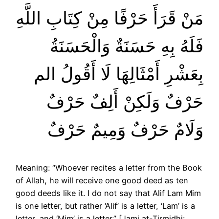
مَنْ قَرَأَ حَرْفًا مِنْ كِتَابِ اللَّهِ
فَلَهُ بِهِ حَسَنَةٌ وَالْحَسَنَةُ
بِعَشْرِ أَمْثَالِهَا لَا أَقُولُ الم
حَرْفٌ وَلَكِنْ أَلِفٌ حَرْفٌ
وَلَامٌ حَرْفٌ وَمِيمٌ حَرْفٌ
Meaning: “Whoever recites a letter from the Book
of Allah, he will receive one good deed as ten
good deeds like it. I do not say that Alif Lam Mim
is one letter, but rather ‘Alif’ is a letter, ‘Lam’ is a
letter, and ‘Mim’ is a letter.” [Jami at-Tirmidhi: