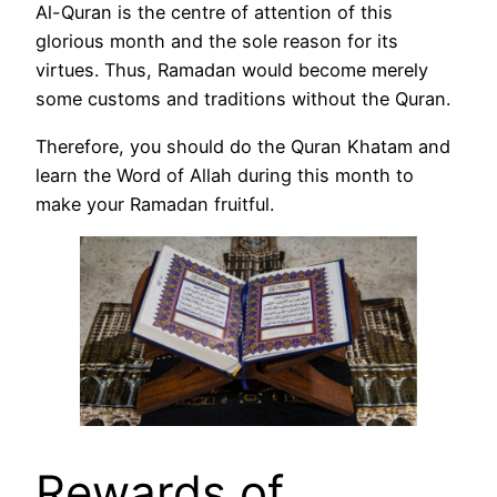
Al-Quran is the centre of attention of this
glorious month and the sole reason for its
virtues. Thus, Ramadan would become merely
some customs and traditions without the Quran.
Therefore, you should do the Quran Khatam and
learn the Word of Allah during this month to
make your Ramadan fruitful.
Rewards of