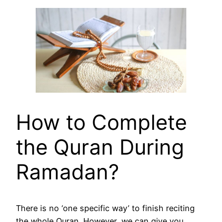
How to Complete
the Quran During
Ramadan?
There is no ‘one specific way’ to finish reciting
the whole Quran. However, we can give you