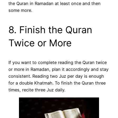
the Quran in Ramadan at least once and then
some more.
8. Finish the Quran
Twice or More
If you want to complete reading the Quran twice
or more in Ramadan, plan it accordingly and stay
consistent. Reading two Juz per day is enough
for a double Khatmah. To finish the Quran three
times, recite three Juz daily.