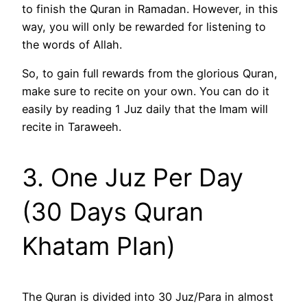
to finish the Quran in Ramadan. However, in this
way, you will only be rewarded for listening to
the words of Allah.
So, to gain full rewards from the glorious Quran,
make sure to recite on your own. You can do it
easily by reading 1 Juz daily that the Imam will
recite in Taraweeh.
3. One Juz Per Day
(30 Days Quran
Khatam Plan)
The Quran is divided into 30 Juz/Para in almost