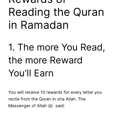
Reading the Quran
in Ramadan
1. The more You Read,
the more Reward
You’ll Earn
You will receive 10 rewards for every letter you
recite from the Quran in sha Allah. The
Messenger of Allah ﷺ said: