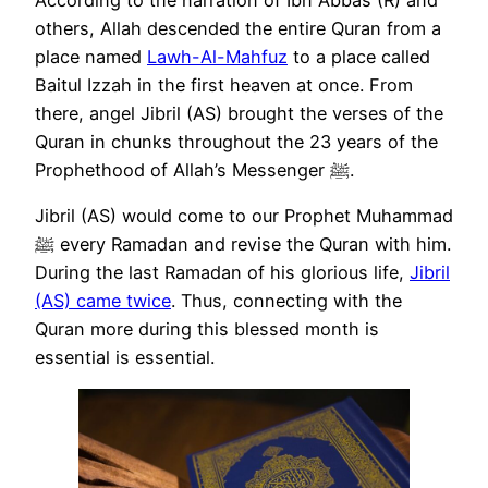
others, Allah descended the entire Quran from a
place named
Lawh-Al-Mahfuz
to a place called
Baitul Izzah in the first heaven at once. From
there, angel Jibril (AS) brought the verses of the
Quran in chunks throughout the 23 years of the
Prophethood of Allah’s Messenger ﷺ.
Jibril (AS) would come to our Prophet Muhammad
ﷺ every Ramadan and revise the Quran with him.
During the last Ramadan of his glorious life,
Jibril
(AS) came twice
. Thus, connecting with the
Quran more during this blessed month is
essential is essential.