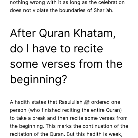
nothing wrong with it as long as the celebration
does not violate the boundaries of Shari’ah.
After Quran Khatam,
do I have to recite
some verses from the
beginning?
A hadith states that Rasulullah ﷺ ordered one
person (who finished reciting the entire Quran)
to take a break and then recite some verses from
the beginning. This marks the continuation of the
recitation of the Quran. But this hadith is weak,