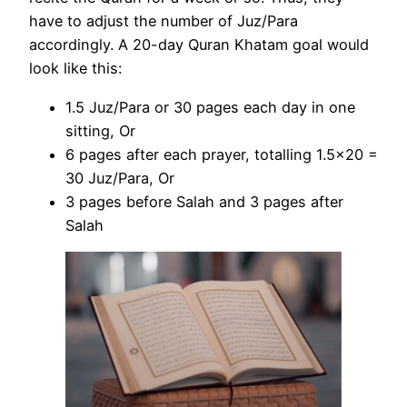
have to adjust the number of Juz/Para
accordingly. A 20-day Quran Khatam goal would
look like this:
1.5 Juz/Para or 30 pages each day in one
sitting, Or
6 pages after each prayer, totalling 1.5×20 =
30 Juz/Para, Or
3 pages before Salah and 3 pages after
Salah