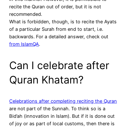
recite the Quran out of order, but it is not
recommended.
What is forbidden, though, is to recite the Ayats
of a particular Surah from end to start, i.e.
backwards. For a detailed answer, check out
from IslamQA
.
Can I celebrate after
Quran Khatam?
Celebrations after completing reciting the Quran
are not part of the Sunnah. To think so is a
Bid’ah (innovation in Islam). But if it is done out
of joy or as part of local customs, then there is