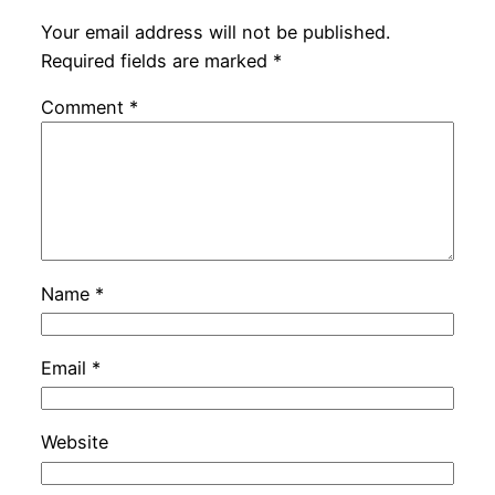
Your email address will not be published.
Required fields are marked
*
Comment
*
Name
*
Email
*
Website