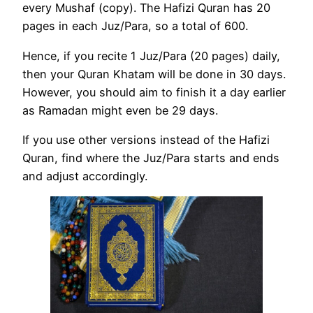
every Mushaf (copy). The Hafizi Quran has 20
pages in each Juz/Para, so a total of 600.
Hence, if you recite 1 Juz/Para (20 pages) daily,
then your Quran Khatam will be done in 30 days.
However, you should aim to finish it a day earlier
as Ramadan might even be 29 days.
If you use other versions instead of the Hafizi
Quran, find where the Juz/Para starts and ends
and adjust accordingly.