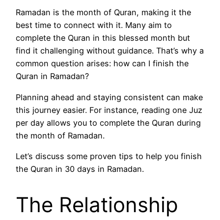
Ramadan is the month of Quran, making it the
best time to connect with it. Many aim to
complete the Quran in this blessed month but
find it challenging without guidance. That’s why a
common question arises: how can I finish the
Quran in Ramadan?
Planning ahead and staying consistent can make
this journey easier. For instance, reading one Juz
per day allows you to complete the Quran during
the month of Ramadan.
Let’s discuss some proven tips to help you finish
the Quran in 30 days in Ramadan.
The Relationship