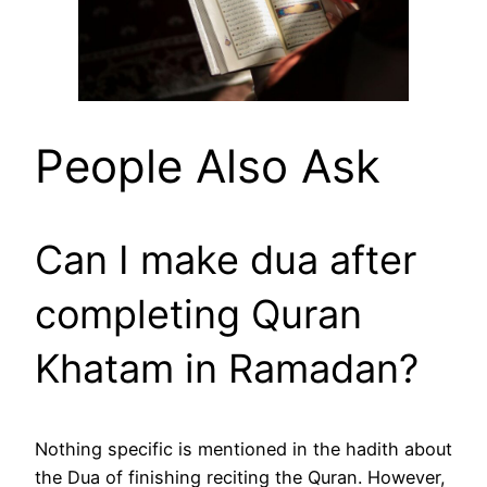
People Also Ask
Can I make dua after
completing Quran
Khatam in Ramadan?
Nothing specific is mentioned in the hadith about
the Dua of finishing reciting the Quran. However,