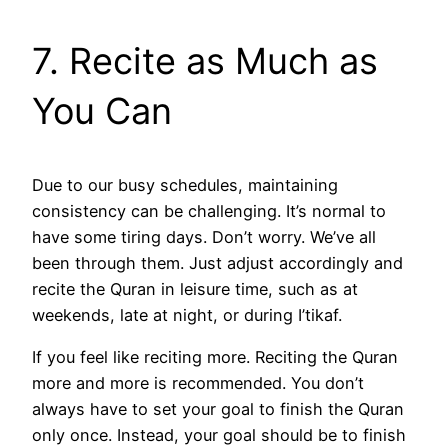
7. Recite as Much as
You Can
Due to our busy schedules, maintaining
consistency can be challenging. It’s normal to
have some tiring days. Don’t worry. We’ve all
been through them. Just adjust accordingly and
recite the Quran in leisure time, such as at
weekends, late at night, or during I’tikaf.
If you feel like reciting more. Reciting the Quran
more and more is recommended. You don’t
always have to set your goal to finish the Quran
only once. Instead, your goal should be to finish