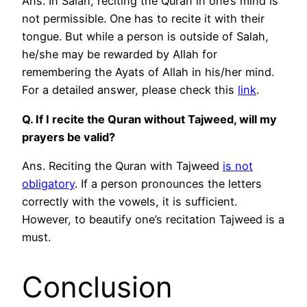
Ans. In Salah, reciting the Quran in one’s mind is
not permissible. One has to recite it with their
tongue. But while a person is outside of Salah,
he/she may be rewarded by Allah for
remembering the Ayats of Allah in his/her mind.
For a detailed answer, please check this
link
.
Q. If I recite the Quran without Tajweed, will my
prayers be valid?
Ans. Reciting the Quran with Tajweed
is not
obligatory
. If a person pronounces the letters
correctly with the vowels, it is sufficient.
However, to beautify one’s recitation Tajweed is a
must.
Conclusion