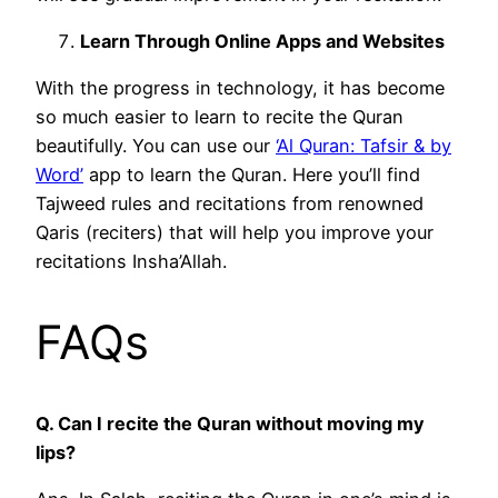
Learn Through Online Apps and Websites
With the progress in technology, it has become
so much easier to learn to recite the Quran
beautifully. You can use our
‘Al Quran: Tafsir & by
Word’
app to learn the Quran. Here you’ll find
Tajweed rules and recitations from renowned
Qaris (reciters) that will help you improve your
recitations Insha’Allah.
FAQs
Q. Can I recite the Quran without moving my
lips?