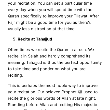
your recitation. You can set a particular time
every day when you will spend time with the
Quran specifically to improve your Tilawat. After
Fajr might be a good time for you as there’s
usually less distraction at that time.
Recite at Tahajjud
Often times we recite the Quran in a rush. We
recite it in Salah and hardly comprehend its
meaning. Tahajjud is thus the perfect opportunity
to take time and ponder on what you are
reciting.
This is perhaps the most noble way to improve
your recitation. Our beloved Prophet ﷺ used to
recite the glorious words of Allah at late night.
Standing before Allah and reciting His majestic