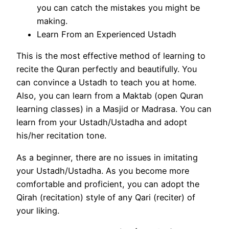
you can catch the mistakes you might be
making.
Learn From an Experienced Ustadh
This is the most effective method of learning to
recite the Quran perfectly and beautifully. You
can convince a Ustadh to teach you at home.
Also, you can learn from a Maktab (open Quran
learning classes) in a Masjid or Madrasa. You can
learn from your Ustadh/Ustadha and adopt
his/her recitation tone.
As a beginner, there are no issues in imitating
your Ustadh/Ustadha. As you become more
comfortable and proficient, you can adopt the
Qirah (recitation) style of any Qari (reciter) of
your liking.