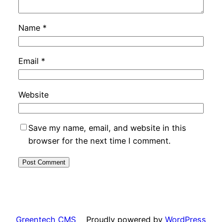
Name
*
Email
*
Website
Save my name, email, and website in this
browser for the next time I comment.
Greentech CMS
Proudly powered by
WordPress