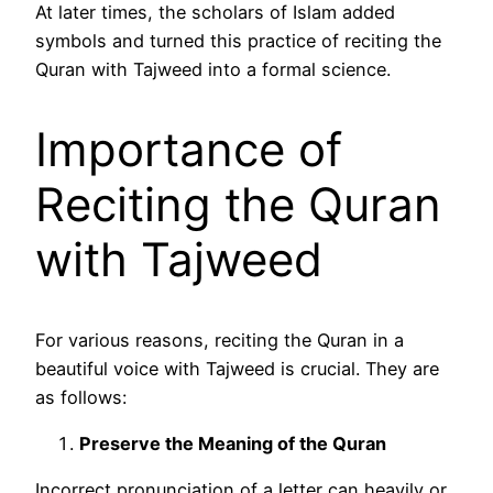
At later times, the scholars of Islam added
symbols and turned this practice of reciting the
Quran with Tajweed into a formal science.
Importance of
Reciting the Quran
with Tajweed
For various reasons, reciting the Quran in a
beautiful voice with Tajweed is crucial. They are
as follows:
Preserve the Meaning of the Quran
Incorrect pronunciation of a letter can heavily or