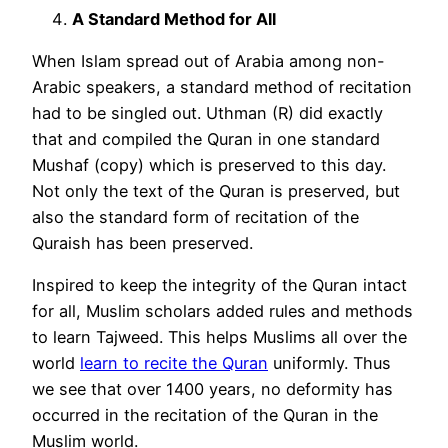
A Standard Method for All
When Islam spread out of Arabia among non-
Arabic speakers, a standard method of recitation
had to be singled out. Uthman (R) did exactly
that and compiled the Quran in one standard
Mushaf (copy) which is preserved to this day.
Not only the text of the Quran is preserved, but
also the standard form of recitation of the
Quraish has been preserved.
Inspired to keep the integrity of the Quran intact
for all, Muslim scholars added rules and methods
to learn Tajweed. This helps Muslims all over the
world
learn to recite the Quran
uniformly. Thus
we see that over 1400 years, no deformity has
occurred in the recitation of the Quran in the
Muslim world.