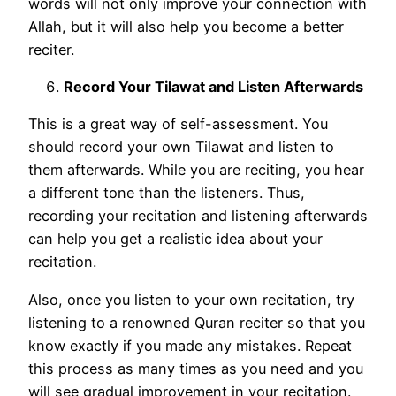
words will not only improve your connection with
Allah, but it will also help you become a better
reciter.
Record Your Tilawat and Listen Afterwards
This is a great way of self-assessment. You
should record your own Tilawat and listen to
them afterwards. While you are reciting, you hear
a different tone than the listeners. Thus,
recording your recitation and listening afterwards
can help you get a realistic idea about your
recitation.
Also, once you listen to your own recitation, try
listening to a renowned Quran reciter so that you
know exactly if you made any mistakes. Repeat
this process as many times as you need and you
will see gradual improvement in your recitation.