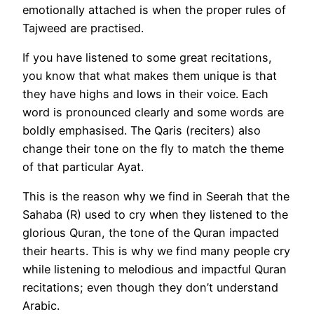
emotionally attached is when the proper rules of
Tajweed are practised.
If you have listened to some great recitations,
you know that what makes them unique is that
they have highs and lows in their voice. Each
word is pronounced clearly and some words are
boldly emphasised. The Qaris (reciters) also
change their tone on the fly to match the theme
of that particular Ayat.
This is the reason why we find in Seerah that the
Sahaba (R) used to cry when they listened to the
glorious Quran, the tone of the Quran impacted
their hearts. This is why we find many people cry
while listening to melodious and impactful Quran
recitations; even though they don’t understand
Arabic.