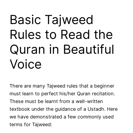
Basic Tajweed
Rules to Read the
Quran in Beautiful
Voice
There are many Tajweed rules that a beginner
must learn to perfect his/her Quran recitation.
These must be learnt from a well-written
textbook under the guidance of a Ustadh. Here
we have demonstrated a few commonly used
terms for Tajweed: