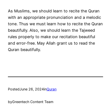
As Muslims, we should learn to recite the Quran
with an appropriate pronunciation and a melodic
tone. Thus we must learn how to recite the Quran
beautifully. Also, we should learn the Tajweed
rules properly to make our recitation beautiful
and error-free. May Allah grant us to read the
Quran beautifully.
Posted
June 26, 2024
in
Quran
by
Greentech Content Team