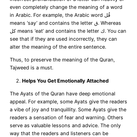
even completely change the meaning of a word
in Arabic. For example, the Arabic word قُل
means ‘say’ and contains the letter ق. Whereas
كل means ‘eat’ and contains the letter ك. You can
see that if they are used incorrectly, they can
alter the meaning of the entire sentence.
Thus, to preserve the meaning of the Quran,
Tajweed is a must.
Helps You Get Emotionally Attached
The Ayats of the Quran have deep emotional
appeal. For example, some Ayats give the readers
a vibe of joy and tranquillity. Some Ayats give the
readers a sensation of fear and warning. Others
serve as valuable lessons and advice. The only
way that the readers and listeners can be