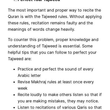
The most important and proper way to recite the
Quran is with the Tajweed rules. Without applying
these rules, recitation remains faulty and the
meanings of words change heavily.
To counter this problem, proper knowledge and
understanding of Tajweed is essential. Some
helpful tips that you can follow to perfect your
Tajweed are:
Practice and perfect the sound of every
Arabic letter
Revise Makhraj rules at least once every
week
Recite loudly to make others listen so that if
you are making mistakes, they may notice.
Listen to recitations of various Qaris so that