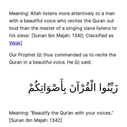
Meaning: ‘Allah listens more attentively to a man
with a beautiful voice who recites the Quran out
loud than the master of a singing slave listens to
his slave.’ [Sunan Ibn Majah: 1340; Classified as
Weak
]
Our Prophet ﷺ thus commanded us to recite the
Quran in a beautiful voice. He ﷺ said:
زَيِّنُوا الْقُرْآنَ بِأَصْوَاتِكُمْ
Meaning: “Beautify the Qur’an with your voices.”
[Sunan Ibn Majah: 1342]