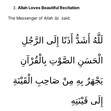
Allah Loves Beautiful Recitation
The Messenger of Allah ﷺ said:
لَلَّهُ أَشَدُّ أَذَنًا إِلَى الرَّجُلِ
الْحَسَنِ الصَّوْتِ بِالْقُرْآنِ
يَجْهَرُ بِهِ مِنْ صَاحِبِ الْقَيْنَةِ
إِلَى قَيْنَتِهِ