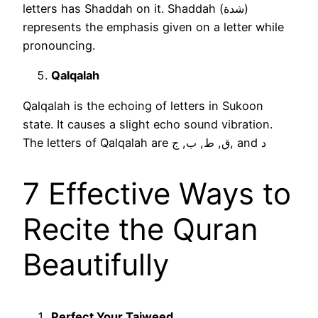
letters has Shaddah on it. Shaddah (شدة)
represents the emphasis given on a letter while
pronouncing.
Qalqalah
Qalqalah is the echoing of letters in Sukoon
state. It causes a slight echo sound vibration.
The letters of Qalqalah are ق, ط, ب, ج, and د
7 Effective Ways to
Recite the Quran
Beautifully
Perfect Your Tajweed