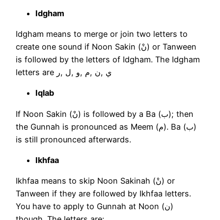
Idgham
Idgham means to merge or join two letters to
create one sound if Noon Sakin (نْ) or Tanween
is followed by the letters of Idgham. The Idgham
letters are ي ,ن ,م ,و ,ل ,ر
Iqlab
If Noon Sakin (نْ) is followed by a Ba (ب); then
the Gunnah is pronounced as Meem (م). Ba (ب)
is still pronounced afterwards.
Ikhfaa
Ikhfaa means to skip Noon Sakinah (نْ) or
Tanween if they are followed by Ikhfaa letters.
You have to apply to Gunnah at Noon (ن)
though. The letters are: