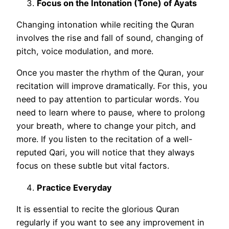
Focus on the Intonation (Tone) of Ayats
Changing intonation while reciting the Quran
involves the rise and fall of sound, changing of
pitch, voice modulation, and more.
Once you master the rhythm of the Quran, your
recitation will improve dramatically. For this, you
need to pay attention to particular words. You
need to learn where to pause, where to prolong
your breath, where to change your pitch, and
more. If you listen to the recitation of a well-
reputed Qari, you will notice that they always
focus on these subtle but vital factors.
Practice Everyday
It is essential to recite the glorious Quran
regularly if you want to see any improvement in