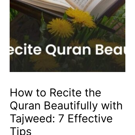
How to Recite the
Quran Beautifully with
Tajweed: 7 Effective
Tips