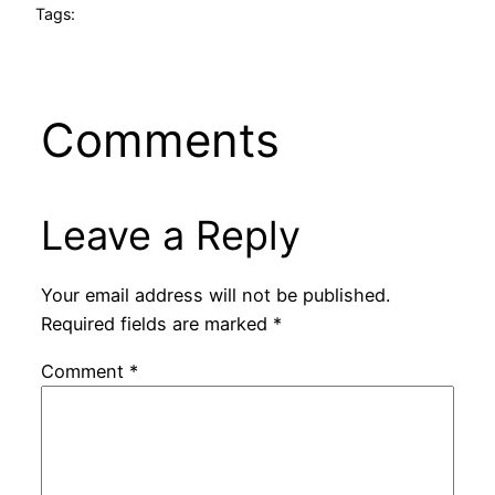
Tags:
Comments
Leave a Reply
Your email address will not be published.
Required fields are marked
*
Comment
*