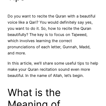
Do you want to recite the Quran with a beautiful
voice like a Qari? You would definitely say yes,
you want to do it. So, how to recite the Quran
beautifully? The key is to focus on Tajweed,
which involves learning the correct
pronunciations of each letter, Gunnah, Madd,
and more.
In this article, we’ll share some useful tips to help
make your Quran recitation sound even more
beautiful. In the name of Allah, let’s begin.
What is the
Meaning of