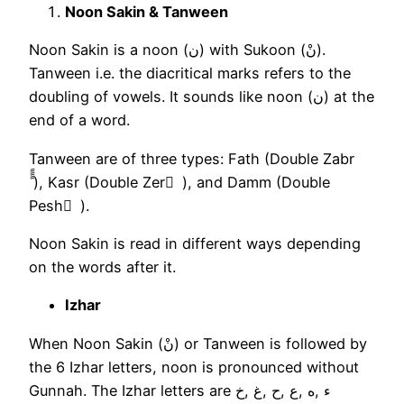
Noon Sakin & Tanween
Noon Sakin is a noon (ن) with Sukoon (نْ).
Tanween i.e. the diacritical marks refers to the
doubling of vowels. It sounds like noon (ن) at the
end of a word.
Tanween are of three types: Fath (Double Zabr
ًًً ), Kasr (Double Zer ٍ ), and Damm (Double
Pesh ٌ ).
Noon Sakin is read in different ways depending
on the words after it.
Izhar
When Noon Sakin (نْ) or Tanween is followed by
the 6 Izhar letters, noon is pronounced without
Gunnah. The Izhar letters are ء ,ه ,ع ,ح ,غ ,خ