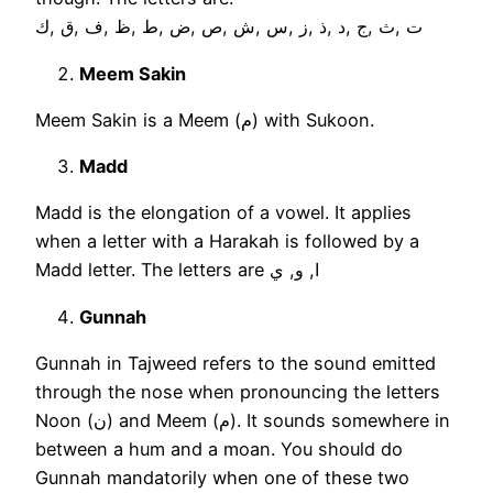
ت ,ث ,ج ,د ,ذ ,ز ,س ,ش ,ص ,ض ,ط ,ظ ,ف ,ق ,ك
Meem Sakin
Meem Sakin is a Meem (م) with Sukoon.
Madd
Madd is the elongation of a vowel. It applies
when a letter with a Harakah is followed by a
Madd letter. The letters are ا, و, ي
Gunnah
Gunnah in Tajweed refers to the sound emitted
through the nose when pronouncing the letters
Noon (ن) and Meem (م). It sounds somewhere in
between a hum and a moan. You should do
Gunnah mandatorily when one of these two