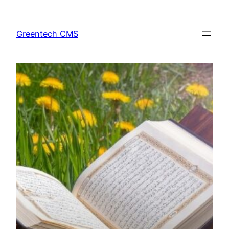
Skip
to
Greentech CMS
content