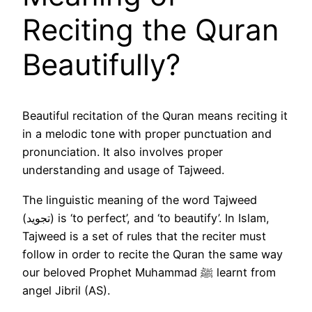
Reciting the Quran
Beautifully?
Beautiful recitation of the Quran means reciting it
in a melodic tone with proper punctuation and
pronunciation. It also involves proper
understanding and usage of Tajweed.
The linguistic meaning of the word Tajweed
(تجويد) is ‘to perfect’, and ‘to beautify’. In Islam,
Tajweed is a set of rules that the reciter must
follow in order to recite the Quran the same way
our beloved Prophet Muhammad ﷺ learnt from
angel Jibril (AS).