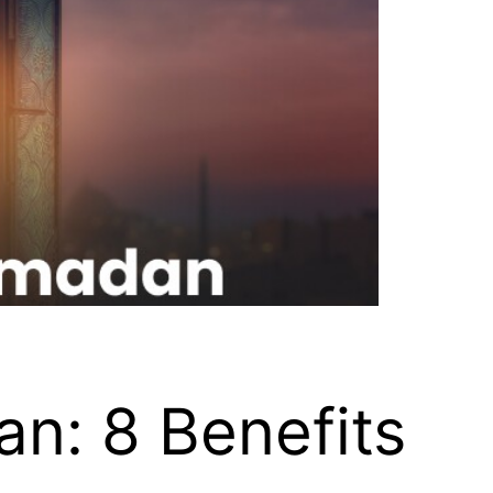
n: 8 Benefits