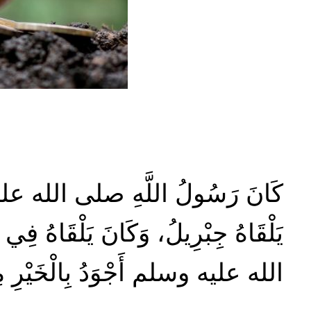
ِسُهُ الْقُرْآنَ، فَلَرَسُولُ اللَّهِ صلى
بِالْخَيْرِ مِنَ الرِّيحِ الْمُرْسَلَةِ