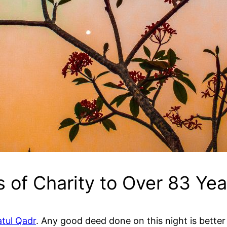
 of Charity to Over 83 Yea
atul Qadr
. Any good deed done on this night is better