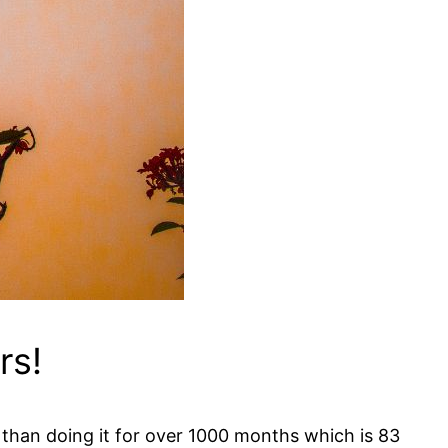
rs!
 than doing it for over 1000 months which is 83