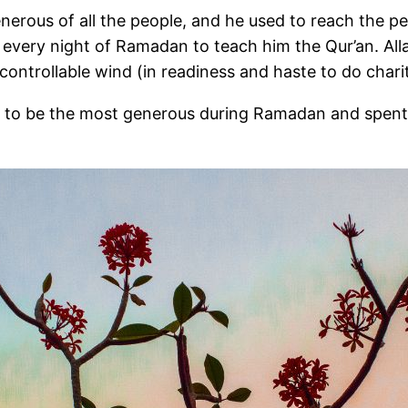
ht of Ramadan to teach him the Qur’an. Allah’s Messenger (ﷺ) wa
ntrollable wind (in readiness and haste to do charita