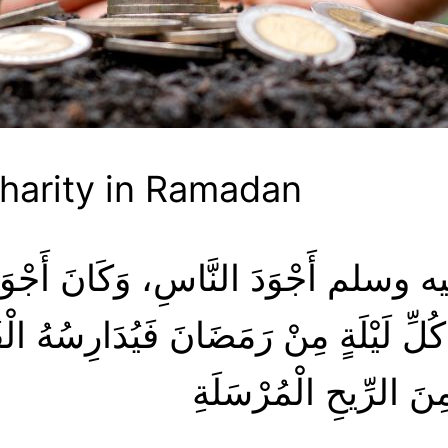
Charity in Ramadan
هُ فِي كُلِّ لَيْلَةٍ مِنْ رَمَضَانَ فَيُدَار
الله عليه وسلم أَجْوَدُ 