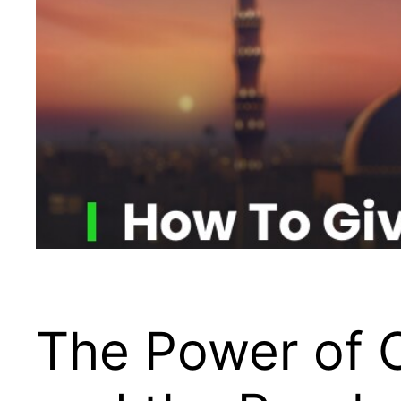
The Power of C