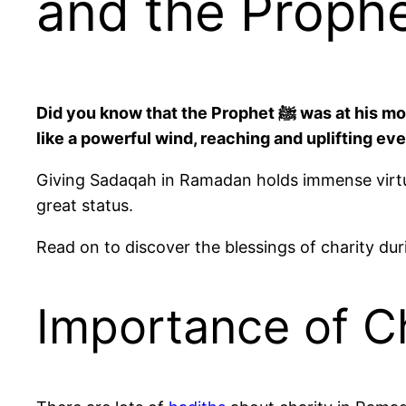
Did you know that the Prophet ﷺ was at his most generous during Ramadan? Many charity in Ramadan hadiths describe his generosity as flowing
like a powerful wind, reaching and uplifting e
Giving Sadaqah in Ramadan holds immense virtue. 
great status.
Read on to discover the blessings of charity 
Importance of C