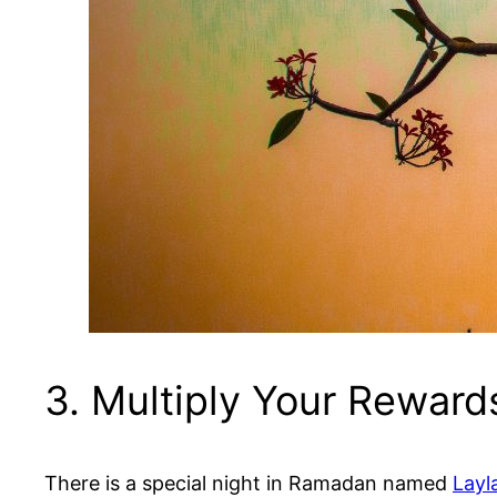
3. Multiply Your Rewards
There is a special night in Ramadan named
Layl