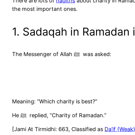
There are lots of
hadiths
about charity in Ramad
the most important ones.
1. Sadaqah in Ramadan i
The Messenger of Allah ﷺ was asked:
Meaning: “Which charity is best?”
He ﷺ replied, “Charity of Ramadan.”
[Jami At Tirmidhi: 663, Classified as
Da’if (Weak