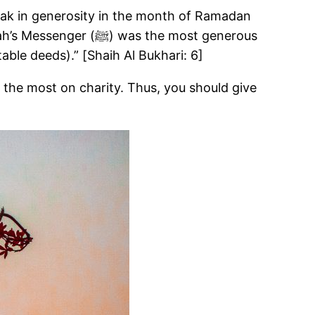
s the most generous
ble deeds).” [Shaih Al Bukhari: 6]