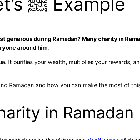
and the Prophet’s ﷺ Example
veryone around him
.
It purifies your wealth, multiplies your rewards, an
during Ramadan and how you can make the most of thi
harity in Ramadan