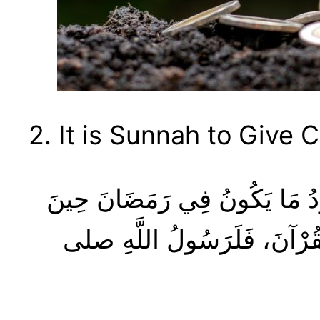
2. It is Sunnah to Give 
كَانَ رَسُولُ اللَّهِ صلى الله عليه وسلم أَجْوَدَ النَّاسِ، وَكَانَ أَجْوَدُ مَا يَكُونُ فِي رَمَضَانَ حِينَ
يَلْقَاهُ جِبْرِيلُ، وَكَانَ يَلْقَا