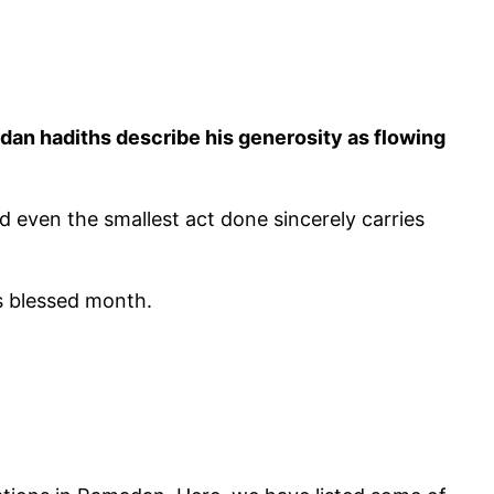
d even the smallest act done sincerely carries
s blessed month.