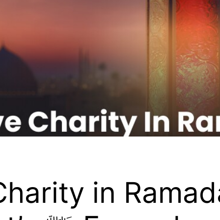
harity in Ramada