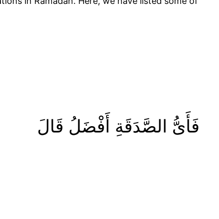
tions in Ramadan. Here, we have listed some of
فَأَىُّ الصَّدَقَةِ أَفْضَلُ قَالَ