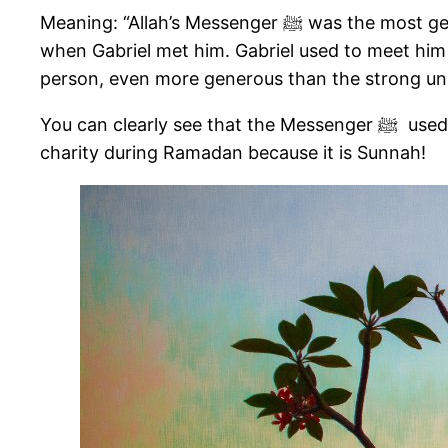
Meaning: “Allah’s Messenger ﷺ was the most generous of all the people, and he used to reach the peak in generosity in the month of Ramadan
when Gabriel met him. Gabriel used to meet him every nig
person, even more generous than the strong unco
You can clearly see that the Messenger ﷺ used to be the most generous during Ramadan and spent the most on charity. Thus, you should give
charity during Ramadan because it is Sunnah!