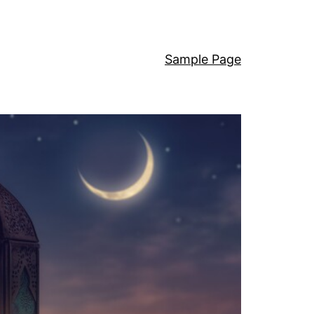
Sample Page