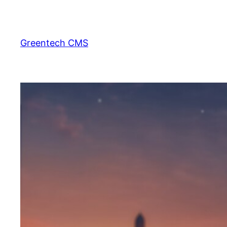
Skip
to
content
Greentech CMS