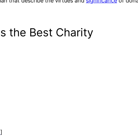
an that describe the virtues and
significance
of dona
s the Best Charity
)
]