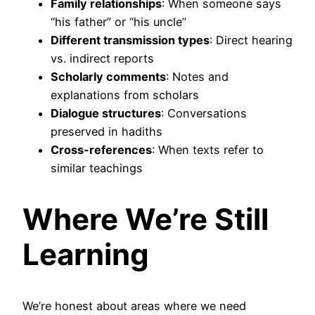
Family relationships
: When someone says
“his father” or “his uncle”
Different transmission types
: Direct hearing
vs. indirect reports
Scholarly comments
: Notes and
explanations from scholars
Dialogue structures
: Conversations
preserved in hadiths
Cross-references
: When texts refer to
similar teachings
Where We’re Still
Learning
We’re honest about areas where we need