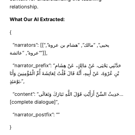
relationship.
What Our AI Extracted:
{
“narrators”: [[“يحيى”, “مالك”, “هشام بن عروة”,
“عروة”, “عائشة”]],
“narrator_prefix”: “حَدَّثَنِي يَحْيَى، عَنْ مَالِكٍ، عَنْ هِشَامِ
بْنِ عُرْوَةَ، عَنْ أَبِيهِ، أَنَّهُ قَالَ قُلْتُ لِعَائِشَةَ أُمِّ الْمُؤْمِنِينَ وَأَنَا
يَوْمَئِذٍ،”,
“content”: “حَدِيثُ السِّنِّ أَرَأَيْتِ قَوْلَ اللَّهِ تَبَارَكَ وَتَعَالَى…
[complete dialogue]”,
“narrator_postfix”: “”
}