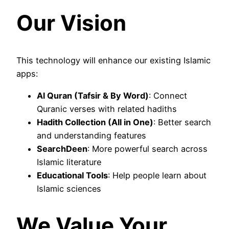
Our Vision
This technology will enhance our existing Islamic
apps:
Al Quran (Tafsir & By Word)
: Connect
Quranic verses with related hadiths
Hadith Collection (All in One)
: Better search
and understanding features
SearchDeen
: More powerful search across
Islamic literature
Educational Tools
: Help people learn about
Islamic sciences
We Value Your