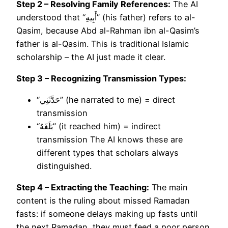
Step 2 – Resolving Family References:
The AI
understood that “أَبِيهِ” (his father) refers to al-
Qasim, because Abd al-Rahman ibn al-Qasim’s
father is al-Qasim. This is traditional Islamic
scholarship – the AI just made it clear.
Step 3 – Recognizing Transmission Types:
“حَدَّثَنِي” (he narrated to me) = direct
transmission
“بَلَغَهُ” (it reached him) = indirect
transmission The AI knows these are
different types that scholars always
distinguished.
Step 4 – Extracting the Teaching:
The main
content is the ruling about missed Ramadan
fasts: if someone delays making up fasts until
the next Ramadan, they must feed a poor person