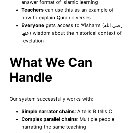
answer format of Islamic learning
Teachers
can use this as an example of
how to explain Quranic verses
Everyone
gets access to ‘A’ishah’s (رضي الله
عنها) wisdom about the historical context of
revelation
What We Can
Handle
Our system successfully works with:
Simple narrator chains
: A tells B tells C
Complex parallel chains
: Multiple people
narrating the same teaching