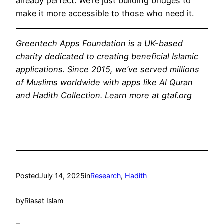
already perfect. We’re just building bridges to
make it more accessible to those who need it.
Greentech Apps Foundation is a UK-based
charity dedicated to creating beneficial Islamic
applications. Since 2015, we’ve served millions
of Muslims worldwide with apps like Al Quran
and Hadith Collection. Learn more at gtaf.org
Posted
July 14, 2025
in
Research
, 
Hadith
by
Riasat Islam