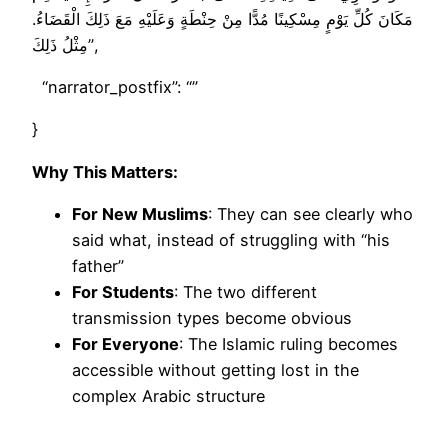
مَكَانَ كُلِّ يَوْمٍ مِسْكِينًا مُدًّا مِنْ حِنْطَةٍ وَعَلَيْهِ مَعَ ذَلِكَ الْقَضَاءُ.
مِثْلُ ذَلِكَ”,
“narrator_postfix”: “”
}
Why This Matters:
For New Muslims
: They can see clearly who
said what, instead of struggling with “his
father”
For Students
: The two different
transmission types become obvious
For Everyone
: The Islamic ruling becomes
accessible without getting lost in the
complex Arabic structure