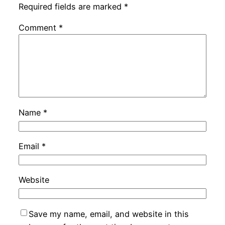
Required fields are marked
*
Comment
*
Name
*
Email
*
Website
Save my name, email, and website in this