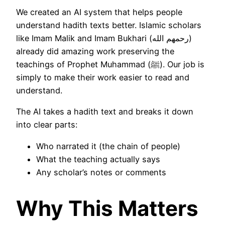
We created an AI system that helps people
understand hadith texts better. Islamic scholars
like Imam Malik and Imam Bukhari (رحمهم الله)
already did amazing work preserving the
teachings of Prophet Muhammad (ﷺ). Our job is
simply to make their work easier to read and
understand.
The AI takes a hadith text and breaks it down
into clear parts:
Who narrated it (the chain of people)
What the teaching actually says
Any scholar’s notes or comments
Why This Matters