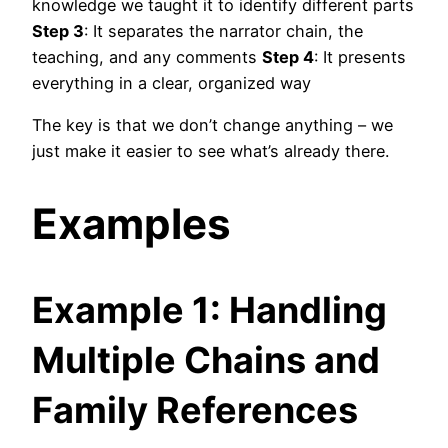
knowledge we taught it to identify different parts
Step 3
: It separates the narrator chain, the
teaching, and any comments
Step 4
: It presents
everything in a clear, organized way
The key is that we don’t change anything – we
just make it easier to see what’s already there.
Examples
Example 1: Handling
Multiple Chains and
Family References