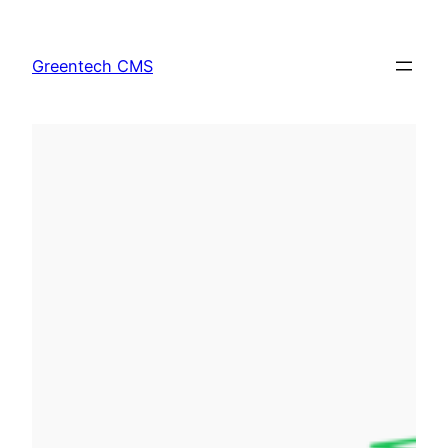
Skip
to
Greentech CMS
content