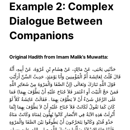
Example 2: Complex
Dialogue Between
Companions
Original Hadith from Imam Malik’s Muwatta:
حَدَّثَنِي يَحْيَى، عَنْ مَالِكٍ، عَنْ هِشَامِ بْنِ عُرْوَةَ، عَنْ أَبِيهِ، أَنَّهُ
قَالَ قُلْتُ لِعَائِشَةَ أُمِّ الْمُؤْمِنِينَ وَأَنَا يَوْمَئِذٍ، حَدِيثُ السِّنِّ أَرَأَيْتِ
قَوْلَ اللَّهِ تَبَارَكَ وَتَعَالَى ‏{‏إِنَّ الصَّفَا وَالْمَرْوَةَ مِنْ شَعَائِرِ اللَّهِ
فَمَنْ حَجَّ الْبَيْتَ أَوِ اعْتَمَرَ فَلاَ جُنَاحَ عَلَيْهِ أَنْ يَطَّوَّفَ بِهِمَا‏}‏ فَمَا
عَلَى الرَّجُلِ شَىْءٌ أَنْ لاَ يَطَّوَّفَ بِهِمَا ‏.‏ فَقَالَتْ عَائِشَةُ كَلاَّ لَوْ
كَانَ كَمَا تَقُولُ لَكَانَتْ فَلاَ جُنَاحَ عَلَيْهِ أَنْ لاَ يَطَّوَّفَ بِهِمَا إِنَّمَا
أُنْزِلَتْ هَذِهِ الآيَةُ فِي الأَنْصَارِ كَانُوا يُهِلُّونَ لِمَنَاةَ وَكَانَتْ مَنَاةُ
حَذْوَ قُدَيْدٍ وَكَانُوا يَتَحَرَّجُونَ أَنْ يَطُوفُوا بَيْنَ الصَّفَا وَالْمَرْوَةِ
فَلَمَّا جَاءَ الإِسْلاَمُ سَأَلُوا رَسُولَ اللَّهِ صلى الله عليه وسلم