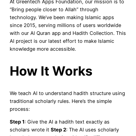
At Greentech Apps Foundation, our mission is to
“Bring people closer to Allah” through
technology. We’ve been making Islamic apps
since 2015, serving millions of users worldwide
with our Al Quran app and Hadith Collection. This
AI project is our latest effort to make Islamic
knowledge more accessible.
How It Works
We teach AI to understand hadith structure using
traditional scholarly rules. Here’s the simple
process:
Step 1
: Give the AI a hadith text exactly as
scholars wrote it
Step 2
: The AI uses scholarly