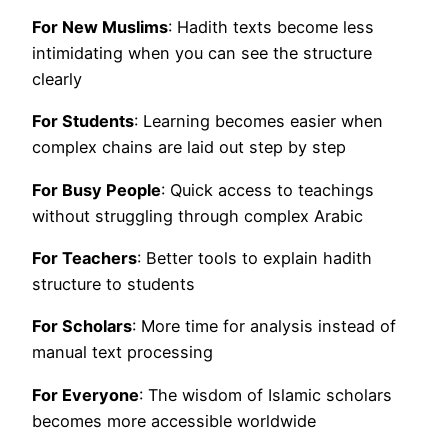
For New Muslims
: Hadith texts become less
intimidating when you can see the structure
clearly
For Students
: Learning becomes easier when
complex chains are laid out step by step
For Busy People
: Quick access to teachings
without struggling through complex Arabic
For Teachers
: Better tools to explain hadith
structure to students
For Scholars
: More time for analysis instead of
manual text processing
For Everyone
: The wisdom of Islamic scholars
becomes more accessible worldwide