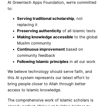
At Greentech Apps Foundation, we’re committed
to:
Serving traditional scholarship
, not
replacing it
Preserving authenticity
of all Islamic texts
Making knowledge accessible
to the global
Muslim community
Continuous improvement
based on
community feedback
Following Islamic principles
in all our work
We believe technology should serve faith, and
this AI system represents our latest effort to
bring people closer to Allah through better
access to Islamic knowledge.
The comprehensive work of Islamic scholars is