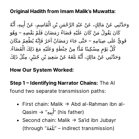
Original Hadith from Imam Malik’s Muwatta:
وَحَدَّثَنِي عَنْ مَالِكٍ، عَنْ عَبْدِ الرَّحْمَنِ بْنِ الْقَاسِمِ، عَنْ أَبِيهِ، أَنَّهُ
كَانَ يَقُولُ مَنْ كَانَ عَلَيْهِ قَضَاءُ رَمَضَانَ فَلَمْ يَقْضِهِ – وَهُوَ
قَوِيٌّ عَلَى صِيَامِهِ – حَتَّى جَاءَ رَمَضَانُ آخَرُ فَإِنَّهُ يُطْعِمُ مَكَانَ
كُلِّ يَوْمٍ مِسْكِينًا مُدًّا مِنْ حِنْطَةٍ وَعَلَيْهِ مَعَ ذَلِكَ الْقَضَاءُ.
وَحَدَّثَنِي عَنْ مَالِكٍ، أَنَّهُ بَلَغَهُ عَنْ سَعِيدِ بْنِ جُبَيْرٍ، مِثْلُ ذَلِكَ
How Our System Worked:
Step 1 – Identifying Narrator Chains:
The AI
found two separate transmission paths:
First chain: Malik → Abd al-Rahman ibn al-
Qasim → “أَبِيهِ” (his father)
Second chain: Malik → Sa’id ibn Jubayr
(through “بَلَغَهُ” – indirect transmission)