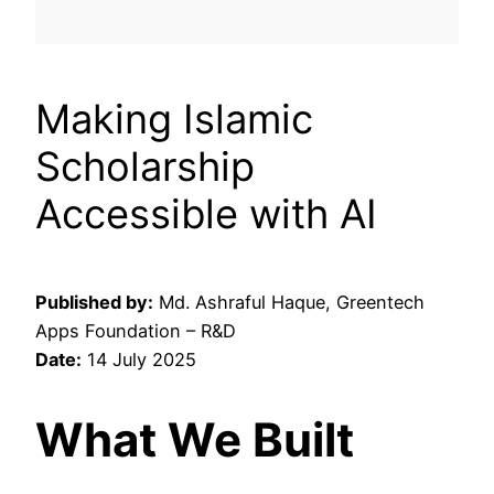
Making Islamic
Scholarship
Accessible with AI
Published by:
Md. Ashraful Haque, Greentech
Apps Foundation – R&D
Date:
14 July 2025
What We Built