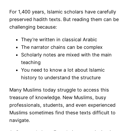
For 1,400 years, Islamic scholars have carefully
preserved hadith texts. But reading them can be
challenging because:
They’re written in classical Arabic
The narrator chains can be complex
Scholarly notes are mixed with the main
teaching
You need to know a lot about Islamic
history to understand the structure
Many Muslims today struggle to access this
treasure of knowledge. New Muslims, busy
professionals, students, and even experienced
Muslims sometimes find these texts difficult to
navigate.