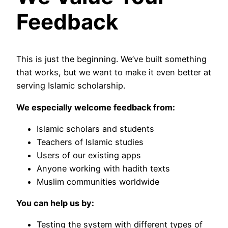
Feedback
This is just the beginning. We’ve built something
that works, but we want to make it even better at
serving Islamic scholarship.
We especially welcome feedback from:
Islamic scholars and students
Teachers of Islamic studies
Users of our existing apps
Anyone working with hadith texts
Muslim communities worldwide
You can help us by:
Testing the system with different types of