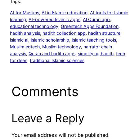
Tags:
AI for Muslims
, 
AI in Islamic education
, 
AI tools for Islamic
learning
, 
AI-powered Islamic apps
, 
Al Quran app
, 
educational technology
, 
Greentech Apps Foundation
, 
hadith analysis
, 
hadith collection app
, 
hadith structure
, 
islamic ai
, 
Islamic scholarship
, 
Islamic teaching tools
, 
Muslim edtech
, 
Muslim technology
, 
narrator chain
analysis
, 
Quran and hadith apps
, 
simplifying hadith
, 
tech
for deen
, 
traditional Islamic sciences
Comments
Leave a Reply
Your email address will not be published.