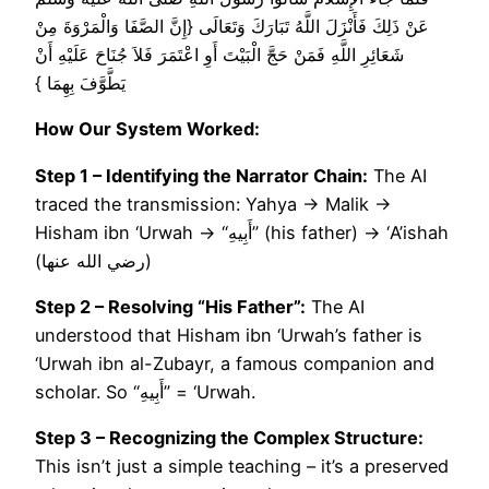
عَنْ ذَلِكَ فَأَنْزَلَ اللَّهُ تَبَارَكَ وَتَعَالَى ‏{‏إِنَّ الصَّفَا وَالْمَرْوَةَ مِنْ
شَعَائِرِ اللَّهِ فَمَنْ حَجَّ الْبَيْتَ أَوِ اعْتَمَرَ فَلاَ جُنَاحَ عَلَيْهِ أَنْ
يَطَّوَّفَ بِهِمَا ‏}‏
How Our System Worked:
Step 1 – Identifying the Narrator Chain:
The AI
traced the transmission: Yahya → Malik →
Hisham ibn ‘Urwah → “أَبِيهِ” (his father) → ‘A’ishah
(رضي الله عنها)
Step 2 – Resolving “His Father”:
The AI
understood that Hisham ibn ‘Urwah’s father is
‘Urwah ibn al-Zubayr, a famous companion and
scholar. So “أَبِيهِ” = ‘Urwah.
Step 3 – Recognizing the Complex Structure:
This isn’t just a simple teaching – it’s a preserved