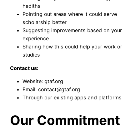
hadiths
Pointing out areas where it could serve
scholarship better
Suggesting improvements based on your
experience
Sharing how this could help your work or
studies
Contact us:
Website: gtaf.org
Email: contact@gtaf.org
Through our existing apps and platforms
Our Commitment