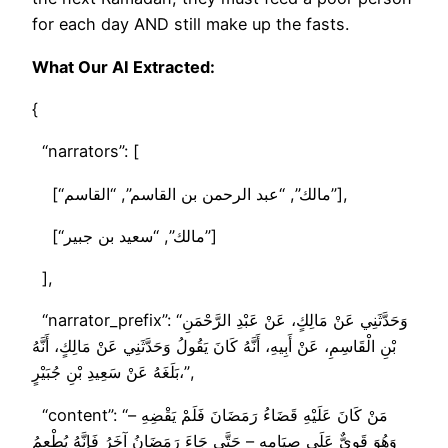
for each day AND still make up the fasts.
What Our AI Extracted:
{
“narrators”: [
[“مالك”, “عبد الرحمن بن القاسم”, “القاسم”],
[“مالك”, “سعيد بن جبير”]
],
“narrator_prefix”: “وَحَدَّثَنِي عَنْ مَالِكٍ، عَنْ عَبْدِ الرَّحْمَنِ
بْنِ الْقَاسِمِ، عَنْ أَبِيهِ، أَنَّهُ كَانَ يَقُولُ وَحَدَّثَنِي عَنْ مَالِكٍ، أَنَّهُ
بَلَغَهُ عَنْ سَعِيدِ بْنِ جُبَيْرٍ،”,
“content”: “مَنْ كَانَ عَلَيْهِ قَضَاءُ رَمَضَانَ فَلَمْ يَقْضِهِ –
وَهُوَ قَوِيٌّ عَلَى صِيَامِهِ – حَتَّى جَاءَ رَمَضَانُ آخَرُ فَإِنَّهُ يُطْعِمُ