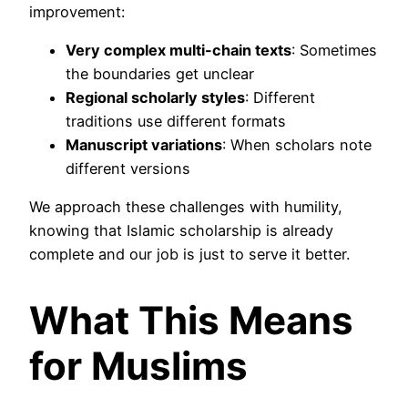
improvement:
Very complex multi-chain texts
: Sometimes
the boundaries get unclear
Regional scholarly styles
: Different
traditions use different formats
Manuscript variations
: When scholars note
different versions
We approach these challenges with humility,
knowing that Islamic scholarship is already
complete and our job is just to serve it better.
What This Means
for Muslims