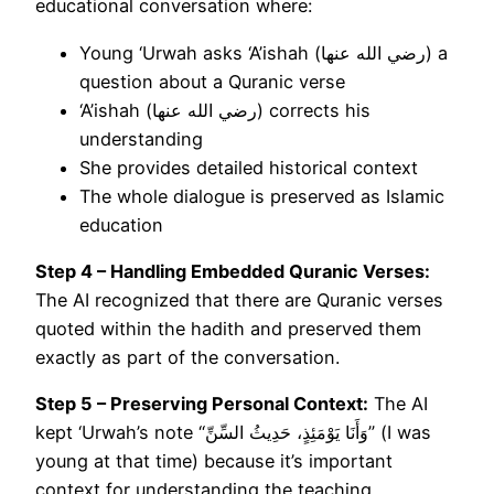
educational conversation where:
Young ‘Urwah asks ‘A’ishah (رضي الله عنها) a
question about a Quranic verse
‘A’ishah (رضي الله عنها) corrects his
understanding
She provides detailed historical context
The whole dialogue is preserved as Islamic
education
Step 4 – Handling Embedded Quranic Verses:
The AI recognized that there are Quranic verses
quoted within the hadith and preserved them
exactly as part of the conversation.
Step 5 – Preserving Personal Context:
The AI
kept ‘Urwah’s note “وَأَنَا يَوْمَئِذٍ، حَدِيثُ السِّنِّ” (I was
young at that time) because it’s important
context for understanding the teaching