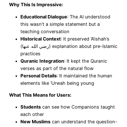
Why This Is Impressive:
Educational Dialogue
: The AI understood
this wasn’t a simple statement but a
teaching conversation
Historical Context
: It preserved ‘A’ishah’s
(رضي الله عنها) explanation about pre-Islamic
practices
Quranic Integration
: It kept the Quranic
verses as part of the natural flow
Personal Details
: It maintained the human
elements like ‘Urwah being young
What This Means for Users:
Students
can see how Companions taught
each other
New Muslims
can understand the question-