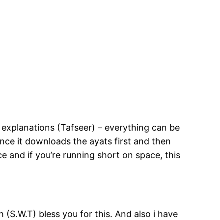
y explanations (Tafseer) – everything can be
ince it downloads the ayats first and then
ace and if you’re running short on space, this
h (S.W.T) bless you for this. And also i have