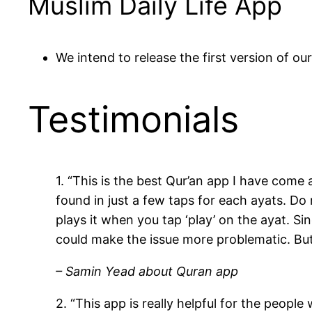
Muslim Daily Life App
We intend to release the first version of o
Testimonials
1. “This is the best Qur’an app I have come
found in just a few taps for each ayats. Do
plays it when you tap ‘play’ on the ayat. Sin
could make the issue more problematic. But
– Samin Yead about Quran app
2. “This app is really helpful for the peopl