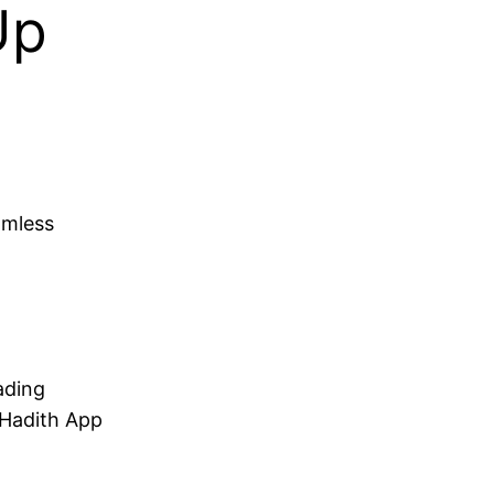
Up
amless
ading
 Hadith App