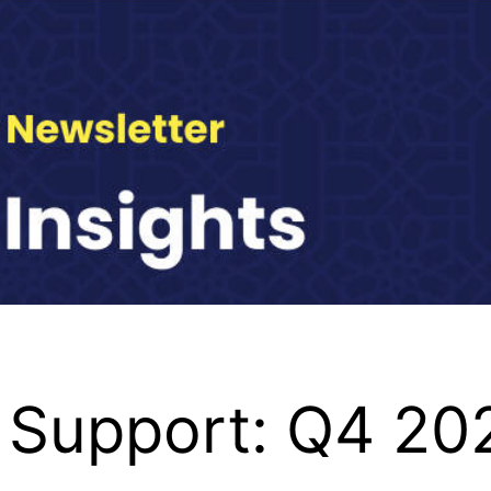
 Support: Q4 20