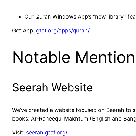
Our Quran Windows App’s “new library” feat
Get App:
gtaf.org/apps/quran/
Notable Mention
Seerah Website
We’ve created a website focused on Seerah to spread awareness 
books: Ar-Raheequl Makhtum (English and Bangl
Visit:
seerah.gtaf.org/