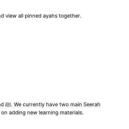
d view all pinned ayahs together.
rah
on adding new learning materials.