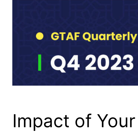
Impact of Your