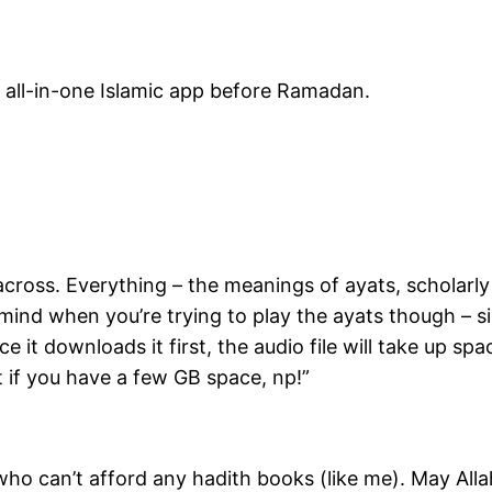
ur all-in-one Islamic app before Ramadan.
 across. Everything – the meanings of ayats, scholarl
 mind when you’re trying to play the ayats though – s
ce it downloads it first, the audio file will take up sp
 if you have a few GB space, np!”
e who can’t afford any hadith books (like me). May Alla