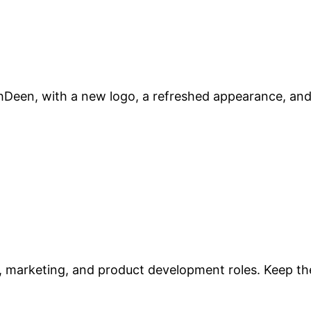
Deen, with a new logo, a refreshed appearance, and 
 marketing, and product development roles. Keep the