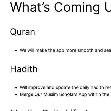
What’s Coming 
Quran
We will make the app more smooth and se
Hadith
Will improve and update the daily hadith re
Merge Our Muslim Scholars App within the