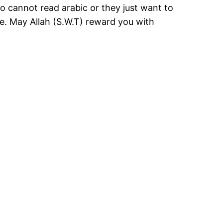
who cannot read arabic or they just want to
nce. May Allah (S.W.T) reward you with