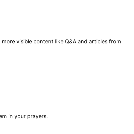
more visible content like Q&A and articles from
m in your prayers.