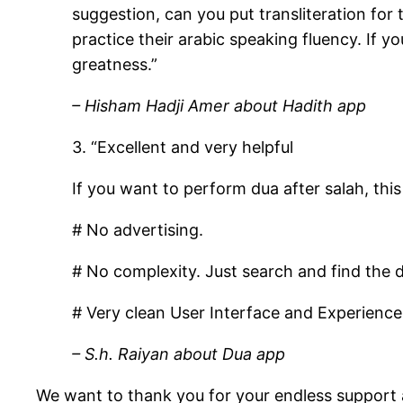
suggestion, can you put transliteration for 
practice their arabic speaking fluency. If y
greatness.”
– Hisham Hadji Amer about Hadith app
3. “Excellent and very helpful
If you want to perform dua after salah, this
# No advertising.
# No complexity. Just search and find the 
# Very clean User Interface and Experience
– S.h. Raiyan about Dua app
We want to thank you for your endless support 