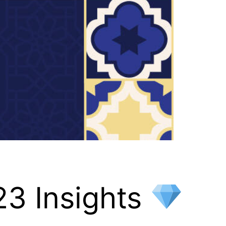
23 Insights