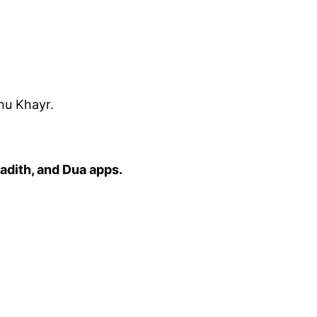
hu Khayr.
adith, and Dua apps.