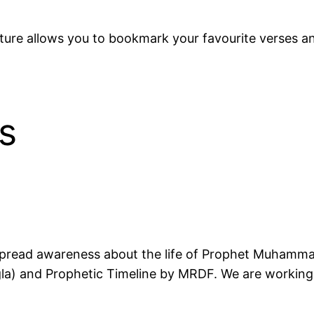
ure allows you to bookmark your favourite verses an
s
about the life of Prophet Muhammad ﷺ. We currently have two main See
a) and Prophetic Timeline by MRDF. We are working 