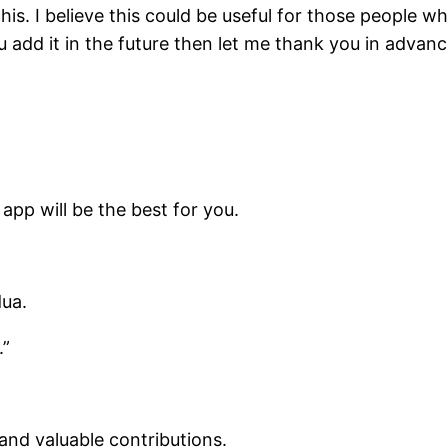
this. I believe this could be useful for those people 
ou add it in the future then let me thank you in adva
 app will be the best for you.
dua.
.”
and valuable contributions.