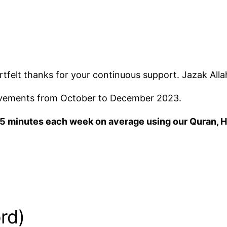
rtfelt thanks for your continuous support. Jazak Alla
ievements from October to December 2023.
 55 minutes each week on average using our Quran, H
rd)