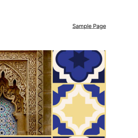
Sample Page