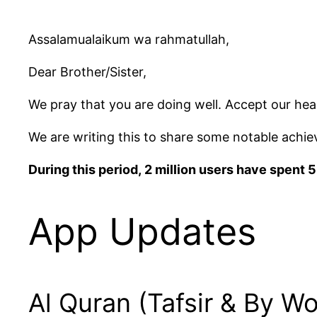
Assalamualaikum wa rahmatullah,
Dear Brother/Sister,
We pray that you are doing well. Accept our hea
We are writing this to share some notable ach
During this period, 2 million users have spent
App Updates
Al Quran (Tafsir & By Wo