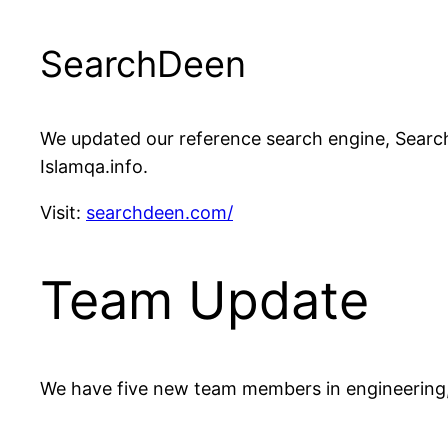
SearchDeen
We updated our reference search engine, Search
Islamqa.info.
Visit:
searchdeen.com/
Team Update
We have five new team members in engineering,