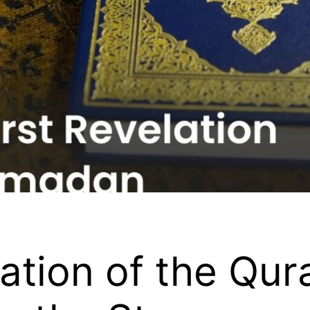
lation of the Qur