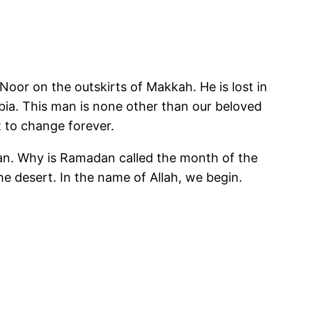
Noor on the outskirts of Makkah. He is lost in
abia. This man is none other than our beloved
about to change forever.
uran. Why is Ramadan called the month of the
he desert. In the name of Allah, we begin.