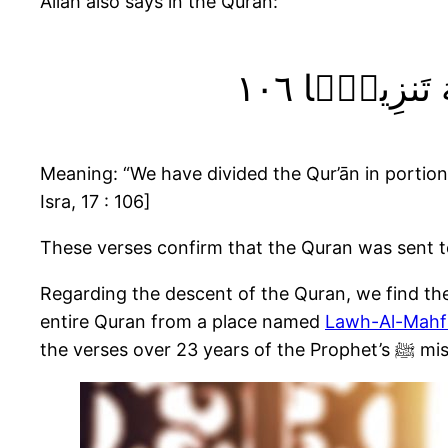
Allah also says in the Quran:
وَقُرْءَانًۭا ف
Meaning: “We have divided the Qur’ān in portions, 
Isra, 17 : 106]
Regarding the descent of the Quran, we find the 
entire Quran from a place named
Lawh-Al-Mahf
the v