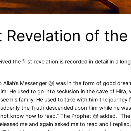
t Revelation of th
which came true like bright daylight, and
m. He used to go into seclusion in the cave of Hira, 
see his family. He used to take with him the journey
ll suddenly the Truth descended upon him while he wa
 released me and again asked me to read and I replied