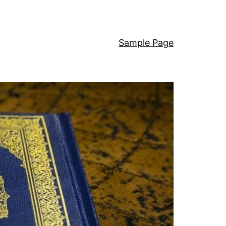
Sample Page