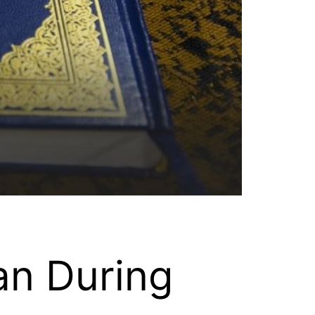
an During