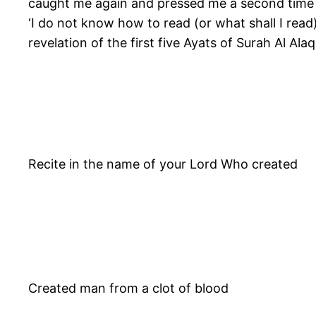
caught me again and pressed me a second time ti
‘I do not know how to read (or what shall I rea
revelation of the first five Ayats of Surah Al Alaq
Recite in the name of your Lord Who created
Created man from a clot of blood