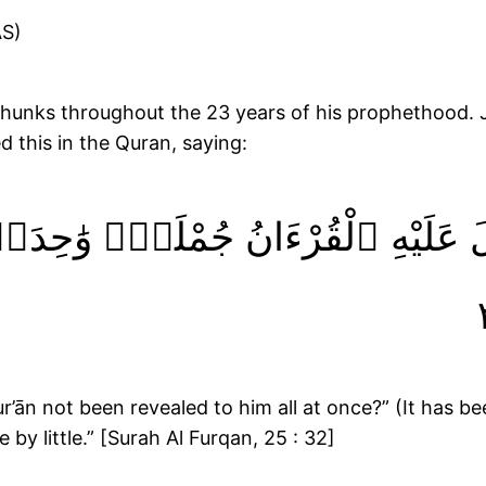
(AS)
d this in the Quran, saying:
وْلَا نُزِّلَ عَلَيْهِ ٱلْقُرْءَانُ جُمْلَةًۭ
’ān not been revealed to him all at once?” (It has bee
 by little.” [Surah Al Furqan, 25 : 32]