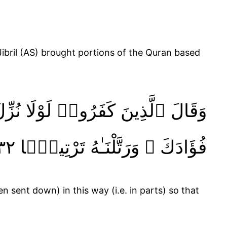
 وَٰحِدَةًۭ ۚ كَذَٰلِكَ لِنُثَبِّتَ بِهِۦ
فُؤَادَكَ ۖ وَرَتَّلْنَـٰهُ تَرْتِيلًۭا ٣٢
n sent down) in this way (i.e. in parts) so that