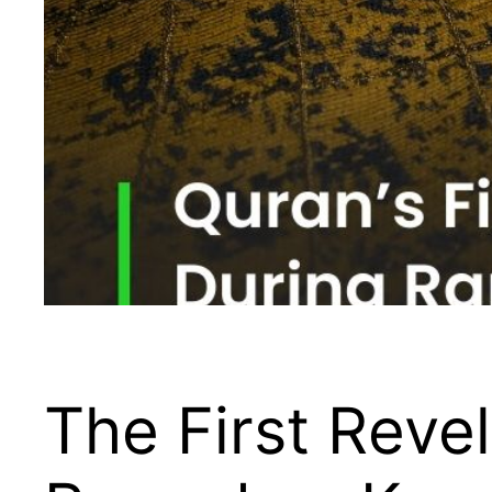
The First Reve