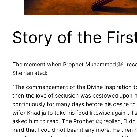
Story of the Firs
The moment when Prophet Muhammad ﷺ received the first revelation is recorded in detail in a long and well-known hadith narrated by Aisha (R).
She narrated:
“The commencement of the Divine Inspiration to Allah’s Messenger ﷺ was in the form of good dreams 
then the love of seclusion was bestowed upon hi
continuously for many days before his desire to 
wife) Khadija to take his food likewise again ti
asked him to read. The Prophet ﷺ replied, “I do not know how to read.” The Prophet ﷺ added, “The angel caught me (forcefully) and pressed me so
hard that I could not bear it any more. He then