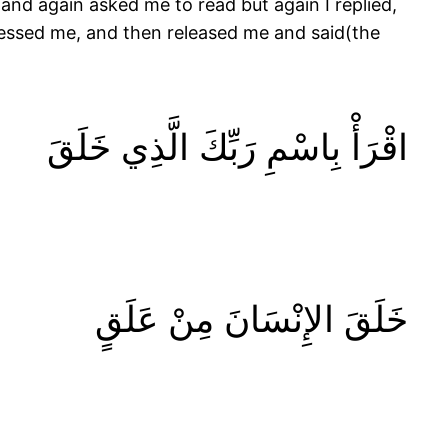
and again asked me to read but again I replied,
ressed me, and then released me and said(the
اقْرَأْ بِاسْمِ رَبِّكَ الَّذِي خَلَقَ
خَلَقَ الإِنْسَانَ مِنْ عَلَقٍ