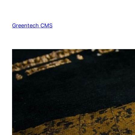
Skip
to
content
Greentech CMS