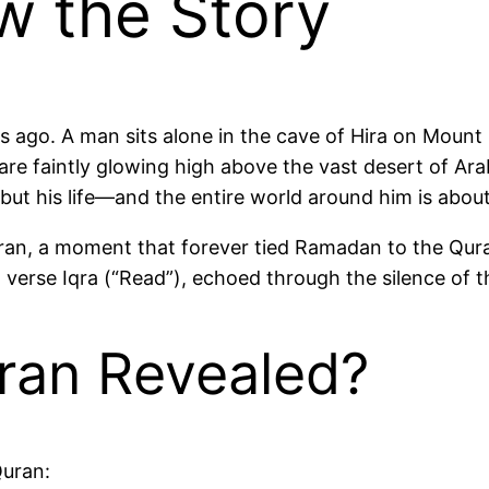
 the Story
s ago. A man sits alone in the cave of Hira on Mount 
are faintly glowing high above the vast desert of Ar
t know it yet, but his life—and the entire world around him is 
e Quran, a moment that forever tied Ramadan to the Q
t verse Iqra (“Read”), echoed through the silence of t
ran Revealed?
Quran: