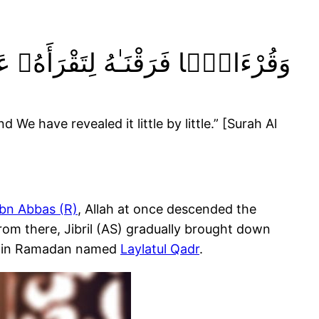
ىٰ مُكْثٍۢ وَنَزَّلْنَـٰهُ تَنزِيلًۭا ١٠٦
We have revealed it little by little.” [Surah Al
Ibn Abbas (R)
, Allah at once descended the
 From there, Jibril (AS) gradually brought down
 blessed night in Ramadan named
Laylatul Qadr
.