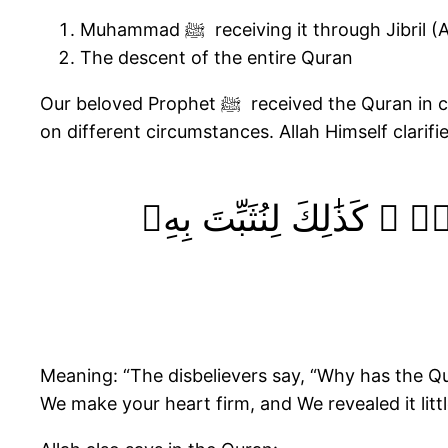
Muhammad ﷺ receiving it through Jibril 
The descent of the entire Quran
Our beloved Prophet ﷺ received the Quran in chunks throughout the 23 years of his prophethood. Jibril (AS) brought portions of the Quran based
on different circumstances. Allah Himself clarifie
وَقَالَ ٱلَّذِينَ كَفَرُوا۟ لَ
Meaning: “The disbelievers say, “Why has the Qur
We make your heart firm, and We revealed it little