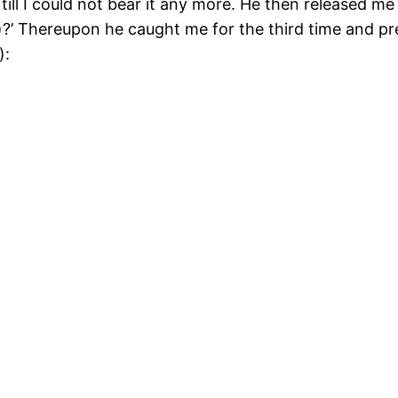
ll I could not bear it any more. He then released me 
d)?’ Thereupon he caught me for the third time and p
):