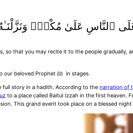
َرَقْنَـٰهُ لِتَقْرَأَهُۥ عَلَى ٱلنَّاسِ عَلَ
so that you may recite it to the people gradually, and 
These verses confirm that the Quran was sent to our beloved Prophet ﷺ in stages.
full story in a hadith. According to the
narration of 
uz
to a place called Baitul Izzah in the first heaven.
erses over 23 years of the Prophet’s ﷺ mission. This grand event took place on a