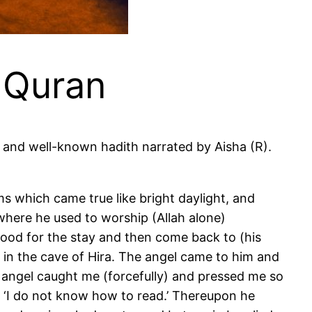
e Quran
where he used to worship (Allah alone)
 food for the stay and then come back to (his
s in the cave of Hira. The angel came to him and
, ‘I do not know how to read.’ Thereupon he