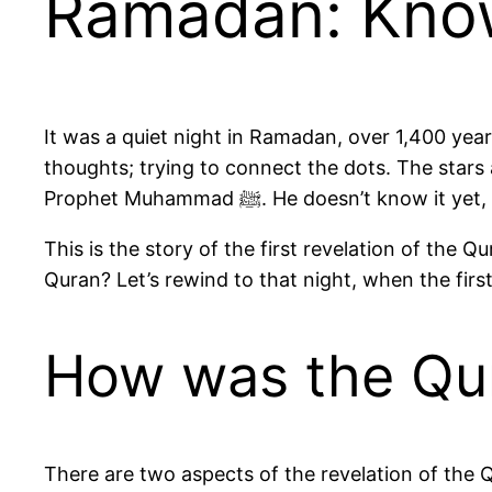
Ramadan: Know
It was a quiet night in Ramadan, over 1,400 year
thoughts; trying to connect the dots. The stars 
Prophet Muhammad ﷺ. He doesn’
This is the story of the first revelation of th
Quran? Let’s rewind to that night, when the firs
How was the Qu
There are two aspects of the revelation of the 