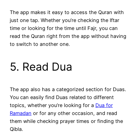
The app makes it easy to access the Quran with
just one tap. Whether you’re checking the Iftar
time or looking for the time until Fajr, you can
read the Quran right from the app without having
to switch to another one.
5. Read Dua
The app also has a categorized section for Duas.
You can easily find Duas related to different
topics, whether you’re looking for a
Dua for
Ramadan
or for any other occasion, and read
them while checking prayer times or finding the
Qibla.