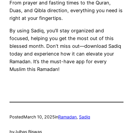
From prayer and fasting times to the Quran,
Duas, and Qibla direction, everything you need is
right at your fingertips.
By using Sadiq, you’ll stay organized and
focused, helping you get the most out of this
blessed month. Don’t miss out—download Sadiq
today and experience how it can elevate your
Ramadan. It’s the must-have app for every
Muslim this Ramadan!
Posted
March 10, 2025
in
Ramadan
, 
Sadiq
by
Julhas Biswas