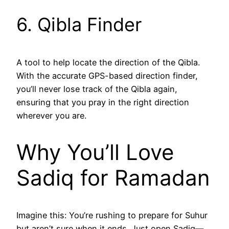
6. Qibla Finder
A tool to help locate the direction of the Qibla.
With the accurate GPS-based direction finder,
you’ll never lose track of the Qibla again,
ensuring that you pray in the right direction
wherever you are.
Why You’ll Love
Sadiq for Ramadan
Imagine this: You’re rushing to prepare for Suhur
but aren’t sure when it ends. Just open Sadiq—