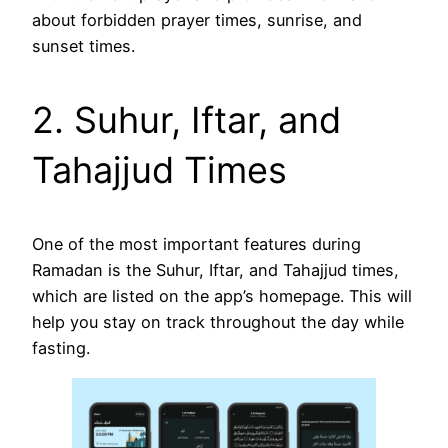
about forbidden prayer times, sunrise, and
sunset times.
2. Suhur, Iftar, and
Tahajjud Times
One of the most important features during
Ramadan is the Suhur, Iftar, and Tahajjud times,
which are listed on the app’s homepage. This will
help you stay on track throughout the day while
fasting.