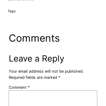
Tags:
Comments
Leave a Reply
Your email address will not be published.
Required fields are marked
*
Comment
*