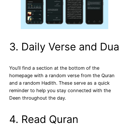
3. Daily Verse and Dua
You’ll find a section at the bottom of the
homepage with a random verse from the Quran
and a random Hadith. These serve as a quick
reminder to help you stay connected with the
Deen throughout the day.
4. Read Quran