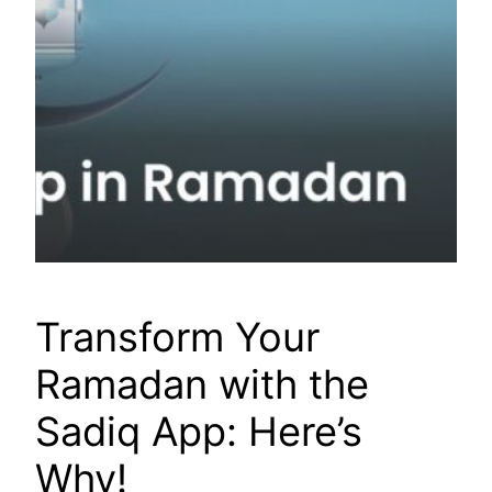
Transform Your
Ramadan with the
Sadiq App: Here’s
Why!