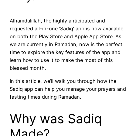
Alhamdulillah, the highly anticipated and
requested all-in-one ‘Sadiq’ app is now available
on both the Play Store and Apple App Store. As
we are currently in Ramadan, now is the perfect
time to explore the key features of the app and
learn how to use it to make the most of this
blessed month.
In this article, we’ll walk you through how the
Sadiq app can help you manage your prayers and
fasting times during Ramadan.
Why was Sadiq
Made?