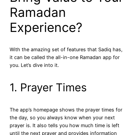
Ramadan
Experience?
With the amazing set of features that Sadiq has,
it can be called the all-in-one Ramadan app for
you. Let’s dive into it.
1. Prayer Times
The app’s homepage shows the prayer times for
the day, so you always know when your next
prayer is. It also tells you how much time is left
until the next prayer and provides information