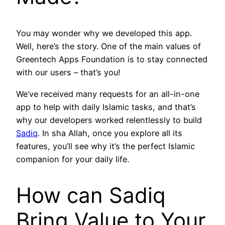
You may wonder why we developed this app.
Well, here’s the story. One of the main values of
Greentech Apps Foundation is to stay connected
with our users – that’s you!
We’ve received many requests for an all-in-one
app to help with daily Islamic tasks, and that’s
why our developers worked relentlessly to build
Sadiq
. In sha Allah, once you explore all its
features, you’ll see why it’s the perfect Islamic
companion for your daily life.
How can Sadiq
Bring Value to Your