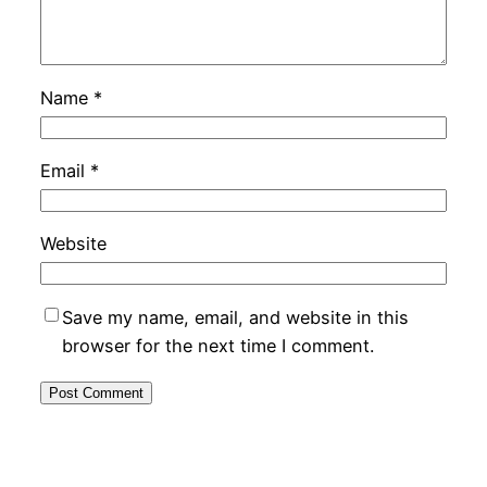
Name
*
Email
*
Website
Save my name, email, and website in this
browser for the next time I comment.