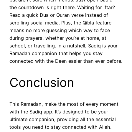
the countdown is right there. Waiting for Iftar?
Read a quick Dua or Quran verse instead of
scrolling social media. Plus, the Qibla feature
means no more guessing which way to face
during prayers, whether you’re at home, at
school, or travelling. In a nutshell, Sadiq is your
Ramadan companion that helps you stay
connected with the Deen easier than ever before.
Conclusion
This Ramadan, make the most of every moment
with the Sadiq app. It’s designed to be your
ultimate companion, providing all the essential
tools you need to stay connected with Allah.