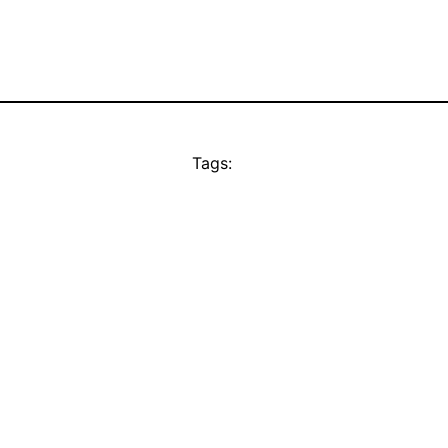
Tags: