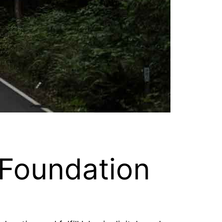
 Foundation