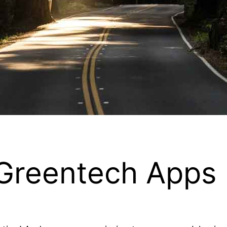
 Greentech Apps