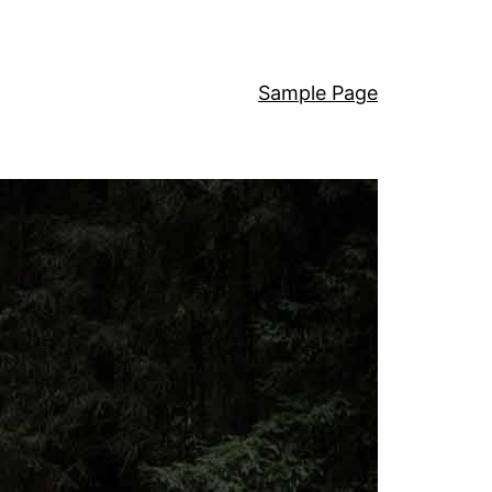
Sample Page