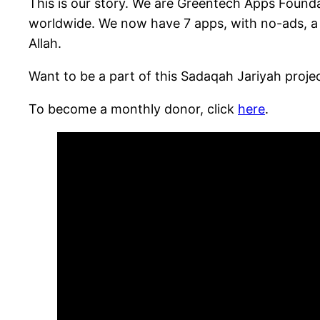
This is our story. We are Greentech Apps Foundat
worldwide. We now have 7 apps, with no-ads, a m
Allah.
Want to be a part of this Sadaqah Jariyah proj
To become a monthly donor, click
here
.