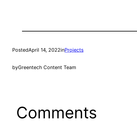
Posted
April 14, 2022
in
Projects
by
Greentech Content Team
Comments