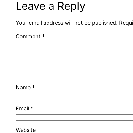
Leave a Reply
Your email address will not be published.
Requi
Comment
*
Name
*
Email
*
Website