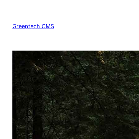
Skip
to
content
Greentech CMS