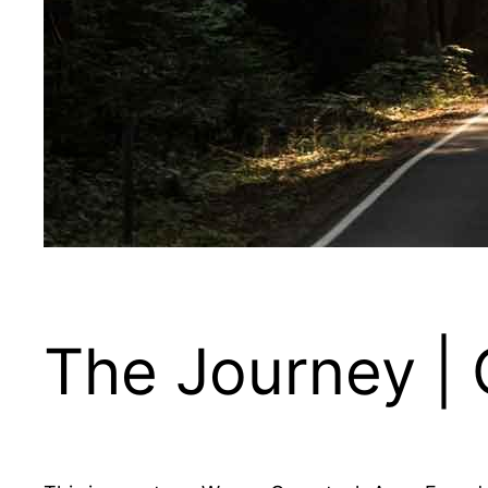
The Journey |