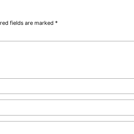
red fields are marked
*