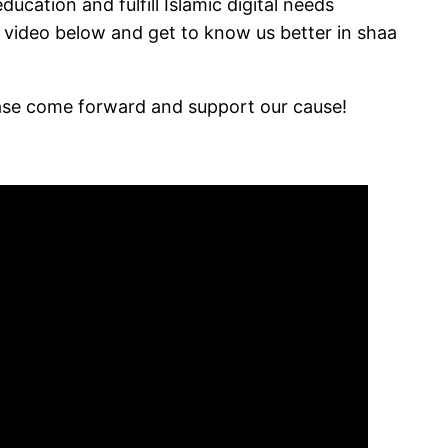
cation and fulfill Islamic digital needs
 video below and get to know us better in shaa
ease come forward and support our cause!