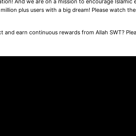
ion! And we are on a mission to encourage Islamic edu
illion plus users with a big dream! Please watch the
ect and earn continuous rewards from Allah SWT? Pl