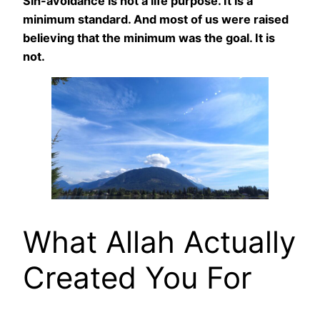
Sin-avoidance is not a life purpose. It is a
minimum standard. And most of us were raised
believing that the minimum was the goal. It is
not.
What Allah Actually
Created You For