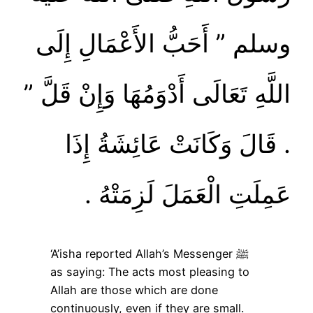
وسلم ‏”‏ أَحَبُّ الأَعْمَالِ إِلَى
اللَّهِ تَعَالَى أَدْوَمُهَا وَإِنْ قَلَّ ‏”‏
‏.‏ قَالَ وَكَانَتْ عَائِشَةُ إِذَا
عَمِلَتِ الْعَمَلَ لَزِمَتْهُ ‏.‏
‘A’isha reported Allah’s Messenger ﷺ
as saying: The acts most pleasing to
Allah are those which are done
continuously, even if they are small.