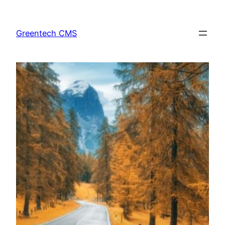
Skip
to
Greentech CMS
content