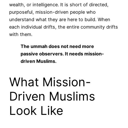
wealth, or intelligence. It is short of directed,
purposeful, mission-driven people who
understand what they are here to build. When
each individual drifts, the entire community drifts
with them.
The ummah does not need more
passive observers. It needs mission-
driven Muslims.
What Mission-
Driven Muslims
Look Like