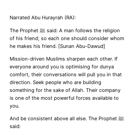
Narrated Abu Hurayrah (RA):
The Prophet ﷺ said: A man follows the religion
of his friend; so each one should consider whom
he makes his friend. [Sunan Abu-Dawud]
Mission-driven Muslims sharpen each other. If
everyone around you is optimising for dunya
comfort, their conversations will pull you in that
direction. Seek people who are building
something for the sake of Allah. Their company
is one of the most powerful forces available to
you.
And be consistent above all else. The Prophet ﷺ
said: