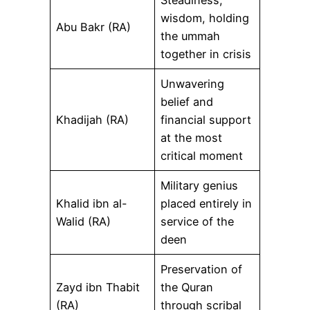
Steadiness,
wisdom, holding
Abu Bakr (RA)
the ummah
together in crisis
Unwavering
belief and
Khadijah (RA)
financial support
at the most
critical moment
Military genius
Khalid ibn al-
placed entirely in
Walid (RA)
service of the
deen
Preservation of
Zayd ibn Thabit
the Quran
(RA)
through scribal