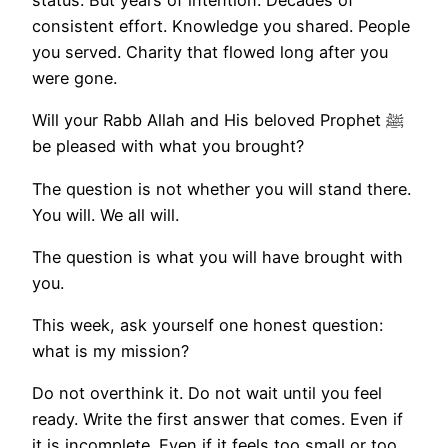
consistent effort. Knowledge you shared. People
you served. Charity that flowed long after you
were gone.
Will your Rabb Allah and His beloved Prophet ﷺ
be pleased with what you brought?
The question is not whether you will stand there.
You will. We all will.
The question is what you will have brought with
you.
This week, ask yourself one honest question:
what is my mission?
Do not overthink it. Do not wait until you feel
ready. Write the first answer that comes. Even if
it is incomplete. Even if it feels too small or too