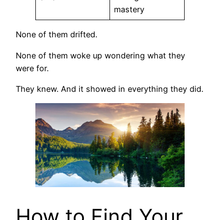
mastery
None of them drifted.
None of them woke up wondering what they
were for.
They knew. And it showed in everything they did.
How to Find Your