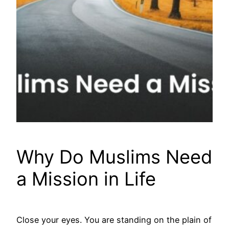
Why Do Muslims Need
a Mission in Life
Close your eyes. You are standing on the plain of