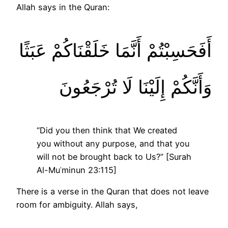
Allah says in the Quran:
أَفَحَسِبْتُمْ أَنَّمَا خَلَقْنَاكُمْ عَبَثًا
وَأَنَّكُمْ إِلَيْنَا لَا تُرْجَعُونَ
“Did you then think that We created
you without any purpose, and that you
will not be brought back to Us?” [Surah
Al-Muʾminun 23:115]
There is a verse in the Quran that does not leave
room for ambiguity. Allah says,