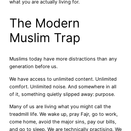
what you are actually living for.
The Modern
Muslim Trap
Muslims today have more distractions than any
generation before us.
We have access to unlimited content. Unlimited
comfort. Unlimited noise. And somewhere in all
of it, something quietly slipped away: purpose.
Many of us are living what you might call the
treadmill life. We wake up, pray Fajr, go to work,
come home, avoid the major sins, pay our bills,
and go to sleep. We are technically practising. We