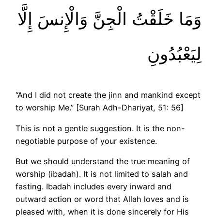
وَمَا خَلَقْتُ الْجِنَّ وَالْإِنسَ إِلَّا
لِيَعْبُدُونِ
“And I did not create the jinn and mankind except
to worship Me.” [Surah Adh-Dhariyat, 51: 56]
This is not a gentle suggestion. It is the non-
negotiable purpose of your existence.
But we should understand the true meaning of
worship (ibadah). It is not limited to salah and
fasting. Ibadah includes every inward and
outward action or word that Allah loves and is
pleased with, when it is done sincerely for His