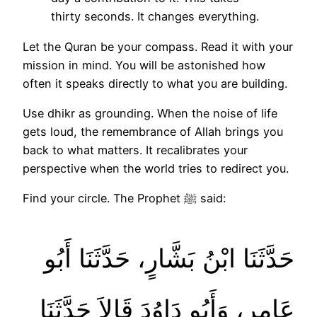
thirty seconds. It changes everything.
Let the Quran be your compass. Read it with your
mission in mind. You will be astonished how
often it speaks directly to what you are building.
Use dhikr as grounding. When the noise of life
gets loud, the remembrance of Allah brings you
back to what matters. It recalibrates your
perspective when the world tries to redirect you.
Find your circle. The Prophet ﷺ said:
حَدَّثَنَا ابْنُ بَشَّارٍ، حَدَّثَنَا أَبُو
عَامِرٍ، وَأَبُو دَاوُدَ قَالاَ حَدَّثَنَا