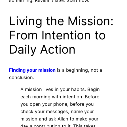
something. Revise it later. Start now.
Living the Mission:
From Intention to
Daily Action
Finding your mission
is a beginning, not a
conclusion.
A mission lives in your habits. Begin
each morning with intention. Before
you open your phone, before you
check your messages, name your
mission and ask Allah to make your
day a contribution to it. This takes