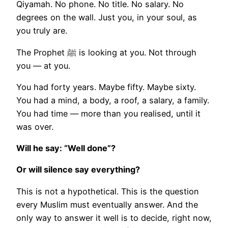
Qiyamah. No phone. No title. No salary. No
degrees on the wall. Just you, in your soul, as
you truly are.
The Prophet ﷺ is looking at you. Not through
you — at you.
You had forty years. Maybe fifty. Maybe sixty.
You had a mind, a body, a roof, a salary, a family.
You had time — more than you realised, until it
was over.
Will he say: “Well done”?
Or will silence say everything?
This is not a hypothetical. This is the question
every Muslim must eventually answer. And the
only way to answer it well is to decide, right now,