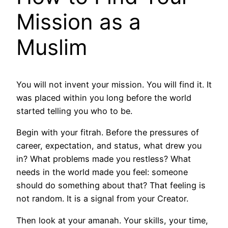
Mission as a
Muslim
You will not invent your mission. You will find it. It
was placed within you long before the world
started telling you who to be.
Begin with your fitrah. Before the pressures of
career, expectation, and status, what drew you
in? What problems made you restless? What
needs in the world made you feel: someone
should do something about that? That feeling is
not random. It is a signal from your Creator.
Then look at your amanah. Your skills, your time,