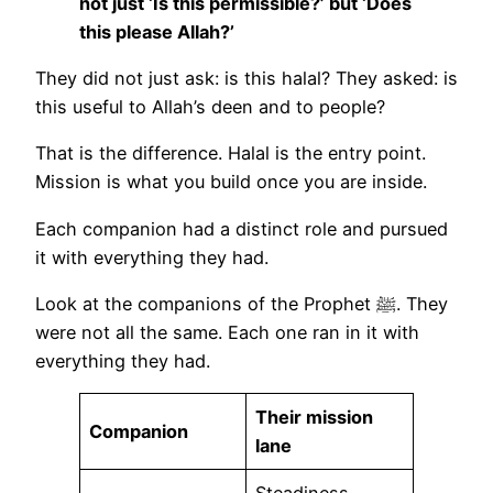
not just ‘Is this permissible?’ but ‘Does
this please Allah?’
They did not just ask: is this halal? They asked: is
this useful to Allah’s deen and to people?
That is the difference. Halal is the entry point.
Mission is what you build once you are inside.
Each companion had a distinct role and pursued
it with everything they had.
Look at the companions of the Prophet ﷺ. They
were not all the same. Each one ran in it with
everything they had.
Their mission
Companion
lane