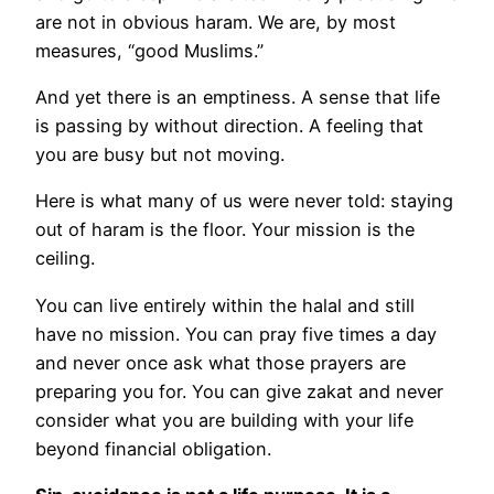
are not in obvious haram. We are, by most
measures, “good Muslims.”
And yet there is an emptiness. A sense that life
is passing by without direction. A feeling that
you are busy but not moving.
Here is what many of us were never told: staying
out of haram is the floor. Your mission is the
ceiling.
You can live entirely within the halal and still
have no mission. You can pray five times a day
and never once ask what those prayers are
preparing you for. You can give zakat and never
consider what you are building with your life
beyond financial obligation.