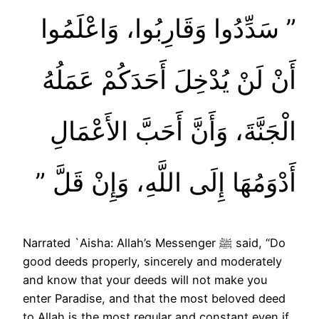
‏”‏ سَدِّدُوا وَقَارِبُوا، وَاعْلَمُوا
أَنْ لَنْ يُدْخِلَ أَحَدَكُمْ عَمَلُهُ
الْجَنَّةَ، وَأَنَّ أَحَبَّ الأَعْمَالِ
أَدْوَمُهَا إِلَى اللَّهِ، وَإِنْ قَلَّ ‏”‏
Narrated `Aisha: Allah’s Messenger ﷺ said, “Do
good deeds properly, sincerely and moderately
and know that your deeds will not make you
enter Paradise, and that the most beloved deed
to Allah is the most regular and constant even if