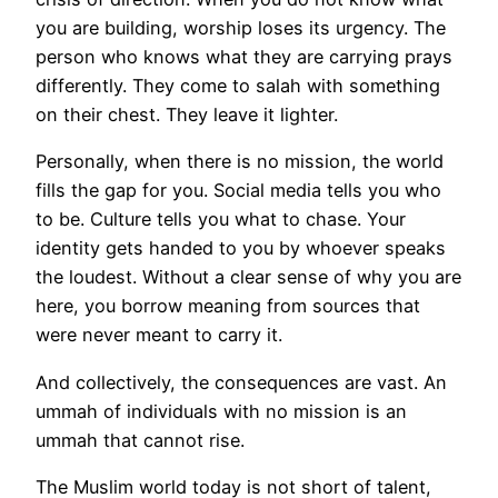
you are building, worship loses its urgency. The
person who knows what they are carrying prays
differently. They come to salah with something
on their chest. They leave it lighter.
Personally, when there is no mission, the world
fills the gap for you. Social media tells you who
to be. Culture tells you what to chase. Your
identity gets handed to you by whoever speaks
the loudest. Without a clear sense of why you are
here, you borrow meaning from sources that
were never meant to carry it.
And collectively, the consequences are vast. An
ummah of individuals with no mission is an
ummah that cannot rise.
The Muslim world today is not short of talent,