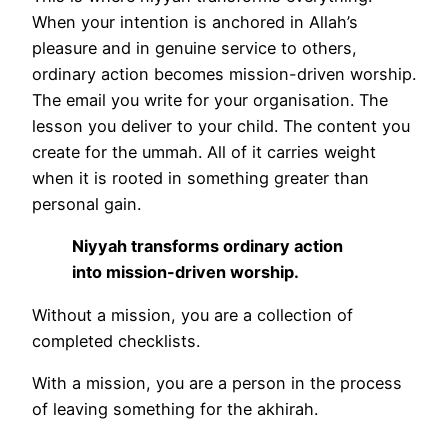
When your intention is anchored in Allah’s
pleasure and in genuine service to others,
ordinary action becomes mission-driven worship.
The email you write for your organisation. The
lesson you deliver to your child. The content you
create for the ummah. All of it carries weight
when it is rooted in something greater than
personal gain.
Niyyah transforms ordinary action
into mission-driven worship.
Without a mission, you are a collection of
completed checklists.
With a mission, you are a person in the process
of leaving something for the akhirah.