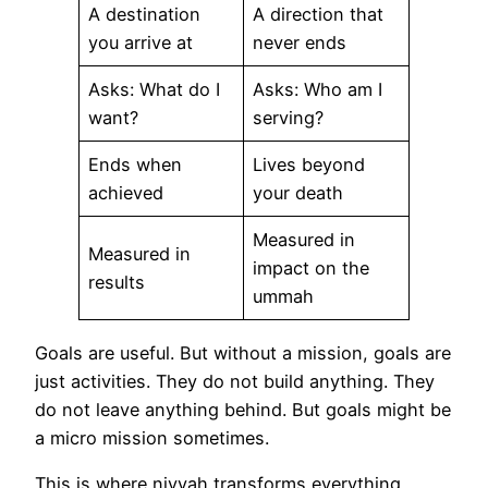
A destination
A direction that
you arrive at
never ends
Asks: What do I
Asks: Who am I
want?
serving?
Ends when
Lives beyond
achieved
your death
Measured in
Measured in
impact on the
results
ummah
Goals are useful. But without a mission, goals are
just activities. They do not build anything. They
do not leave anything behind. But goals might be
a micro mission sometimes.
This is where niyyah transforms everything.