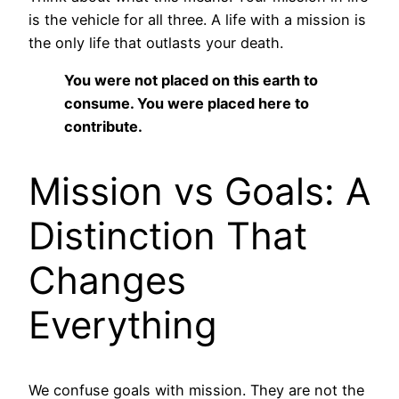
is the vehicle for all three. A life with a mission is
the only life that outlasts your death.
You were not placed on this earth to
consume. You were placed here to
contribute.
Mission vs Goals: A
Distinction That
Changes
Everything
We confuse goals with mission. They are not the