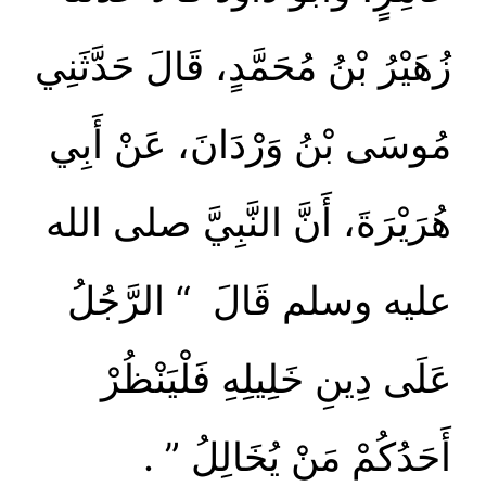
زُهَيْرُ بْنُ مُحَمَّدٍ، قَالَ حَدَّثَنِي
مُوسَى بْنُ وَرْدَانَ، عَنْ أَبِي
هُرَيْرَةَ، أَنَّ النَّبِيَّ صلى الله
عليه وسلم قَالَ ‏ “‏ الرَّجُلُ
عَلَى دِينِ خَلِيلِهِ فَلْيَنْظُرْ
أَحَدُكُمْ مَنْ يُخَالِلُ ‏”‏ ‏.‏