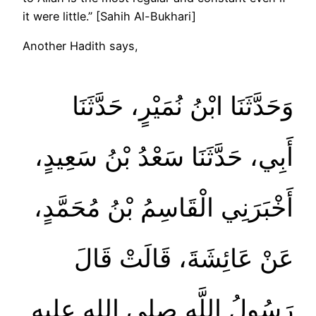
it were little.” [Sahih Al-Bukhari]
Another Hadith says,
وَحَدَّثَنَا ابْنُ نُمَيْرٍ، حَدَّثَنَا
أَبِي، حَدَّثَنَا سَعْدُ بْنُ سَعِيدٍ،
أَخْبَرَنِي الْقَاسِمُ بْنُ مُحَمَّدٍ،
عَنْ عَائِشَةَ، قَالَتْ قَالَ
رَسُولُ اللَّهِ صلى الله عليه