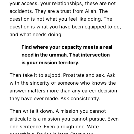
your access, your relationships, these are not
accidents. They are a trust from Allah. The
question is not what you feel like doing. The
question is what you have been equipped to do,
and what needs doing.
Find where your capacity meets a real
need in the ummah. That intersection
is your mission territory.
Then take it to sujood. Prostrate and ask. Ask
with the sincerity of someone who knows the
answer matters more than any career decision
they have ever made. Ask consistently.
Then write it down. A mission you cannot
articulate is a mission you cannot pursue. Even
one sentence. Even a rough one. Write