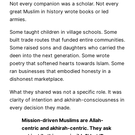
Not every companion was a scholar. Not every
great Muslim in history wrote books or led
armies.
Some taught children in village schools. Some
built trade routes that funded entire communities.
Some raised sons and daughters who carried the
deen into the next generation. Some wrote
poetry that softened hearts towards Islam. Some
ran businesses that embodied honesty in a
dishonest marketplace.
What they shared was not a specific role. It was
clarity of intention and akhirah-consciousness in
every decision they made.
Mission-driven Muslims are Allah-
centric and akhirah-centric. They ask