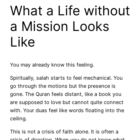
What a Life without
a Mission Looks
Like
You may already know this feeling.
Spiritually, salah starts to feel mechanical. You
go through the motions but the presence is
gone. The Quran feels distant, like a book you
are supposed to love but cannot quite connect
with. Your duas feel like words floating into the
ceiling.
This is not a crisis of faith alone. It is often a
crisis of direction. When you do not know what