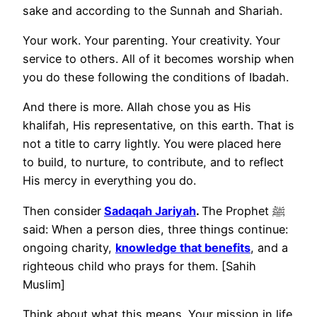
sake and according to the Sunnah and Shariah.
Your work. Your parenting. Your creativity. Your
service to others. All of it becomes worship when
you do these following the conditions of Ibadah.
And there is more. Allah chose you as His
khalifah, His representative, on this earth. That is
not a title to carry lightly. You were placed here
to build, to nurture, to contribute, and to reflect
His mercy in everything you do.
Then consider
Sadaqah Jariyah
.
The Prophet ﷺ
said: When a person dies, three things continue:
ongoing charity,
knowledge that benefits
, and a
righteous child who prays for them. [Sahih
Muslim]
Think about what this means. Your mission in life