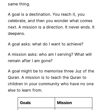
same thing.
A goal is a destination. You reach it, you
celebrate, and then you wonder what comes
next. A mission is a direction. It never ends. It
deepens.
A goal asks: what do I want to achieve?
A mission asks: who am I serving? What will
remain after I am gone?
A goal might be to memorise three Juz of the
Quran. A mission is to teach the Quran to
children in your community who have no one
else to learn from.
Goals
Mission