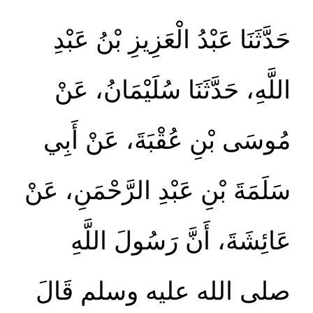
حَدَّثَنَا عَبْدُ الْعَزِيزِ بْنُ عَبْدِ
اللَّهِ، حَدَّثَنَا سُلَيْمَانُ، عَنْ
مُوسَى بْنِ عُقْبَةَ، عَنْ أَبِي
سَلَمَةَ بْنِ عَبْدِ الرَّحْمَنِ، عَنْ
عَائِشَةَ، أَنَّ رَسُولَ اللَّهِ
صلى الله عليه وسلم قَالَ