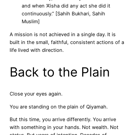
and when ‘A’isha did any act she did it
continuously.” [Sahih Bukhari, Sahih
Muslim]
A mission is not achieved in a single day. It is
built in the small, faithful, consistent actions of a
life lived with direction.
Back to the Plain
Close your eyes again.
You are standing on the plain of Qiyamah.
But this time, you arrive differently. You arrive
with something in your hands. Not wealth. Not
status. But years of intention. Decades of